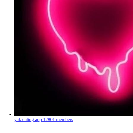
yak dating app
12801 members