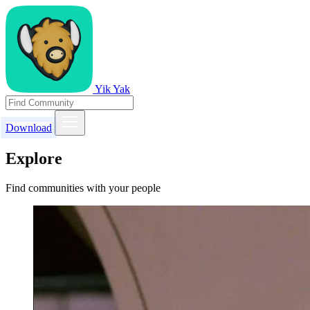
Yik Yak
Download
Explore
Find communities with your people