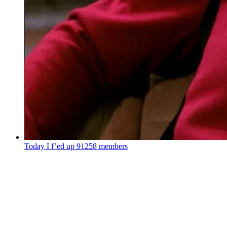
Today I f’ed up
91258 members