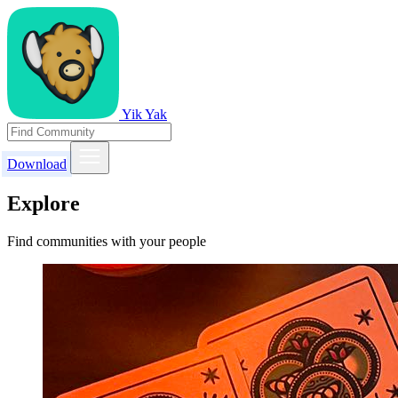
Yik Yak
Download
Explore
Find communities with your people