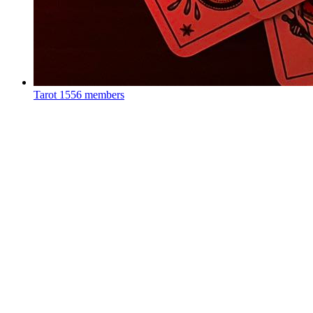
Tarot
1556 members