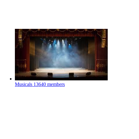
Musicals
13640 members