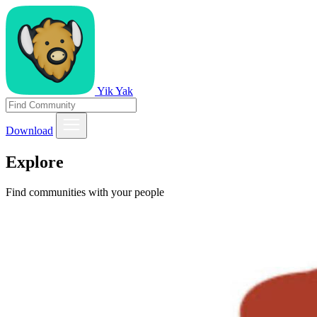
Yik Yak
Download
Explore
Find communities with your people