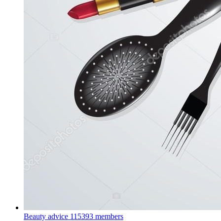
Beauty advice
115393 members