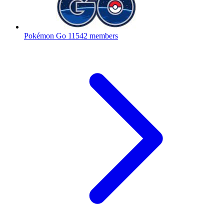
Pokémon Go
11542 members