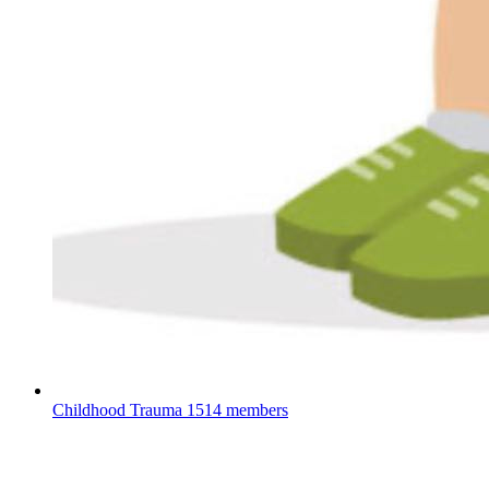
Childhood Trauma
1514 members