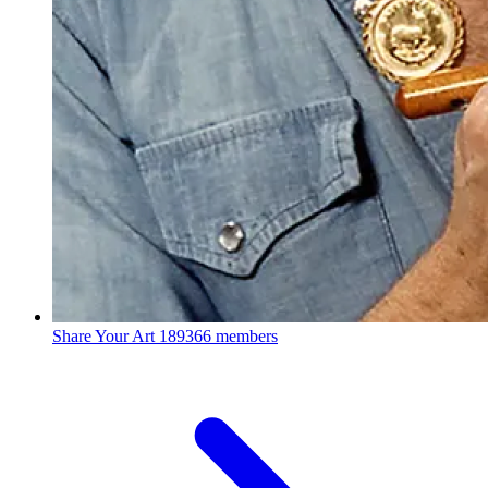
Share Your Art
189366 members