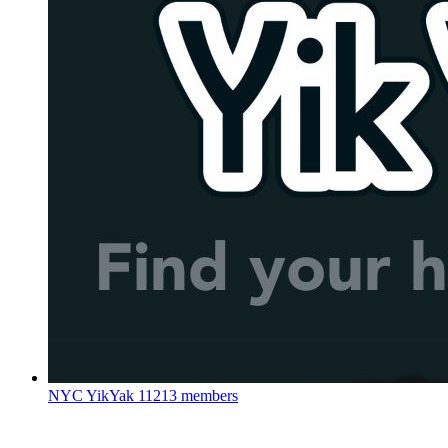
NYC YikYak
11213 members