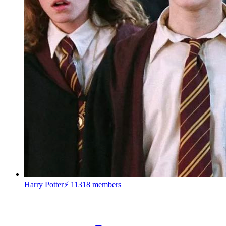
Harry Potter⚡
11318 members