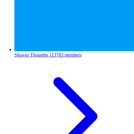
Shower Thoughts
113783 members