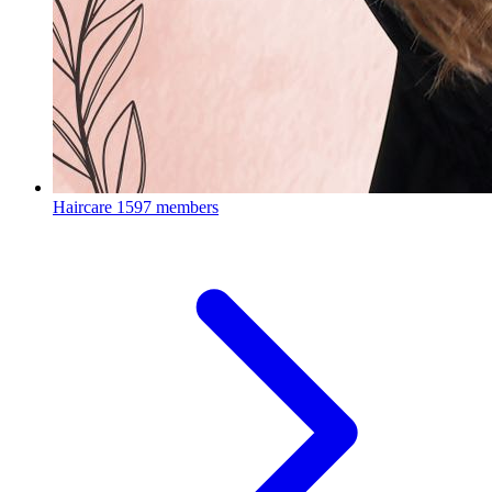
Haircare
1597 members