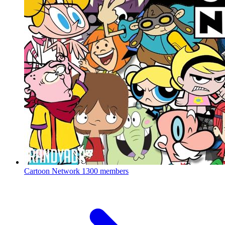
Cartoon Network
1300 members