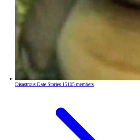
Disastrous Date Stories
15105 members