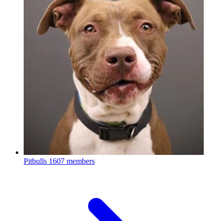
Pitbulls
1607 members