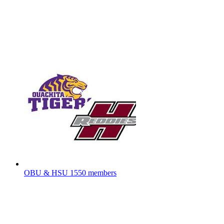
OBU & HSU
1550 members