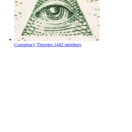
Conspiracy Theories
1442 members