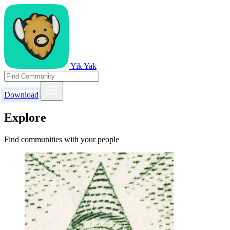
Yik Yak
Download
Explore
Find communities with your people