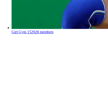
Girl Gym
152928 members