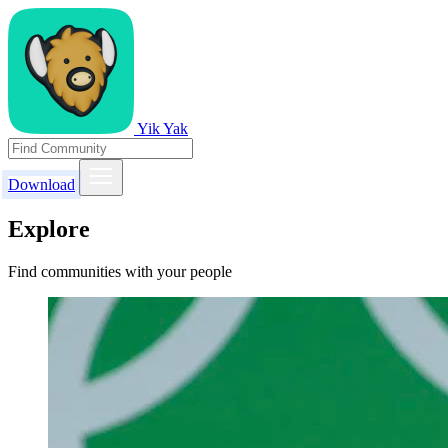
Yik Yak
Download
Explore
Find communities with your people