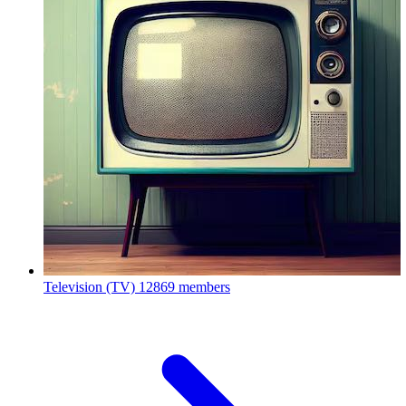
Television (TV)
12869 members