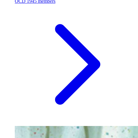
OCD
1945 members