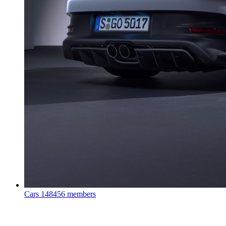
Cars
148456 members