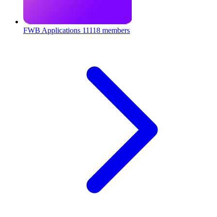
FWB Applications
11118 members