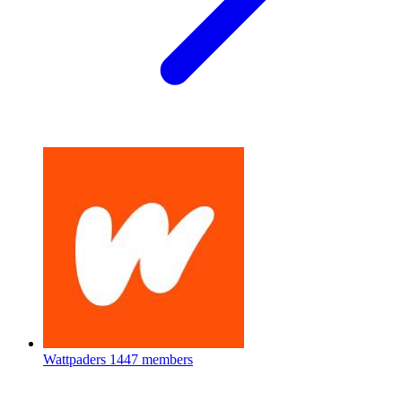
Wattpaders
1447 members