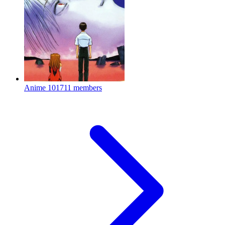
Anime
101711 members