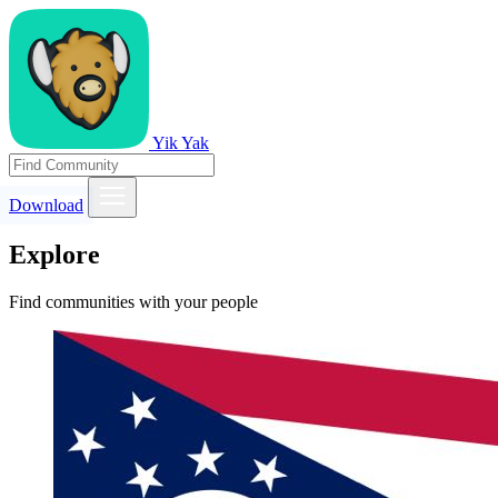
Yik Yak
Download
Explore
Find communities with your people