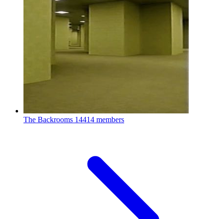
The Backrooms
14414 members