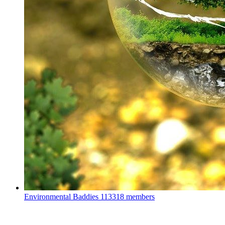
Environmental Baddies
113318 members