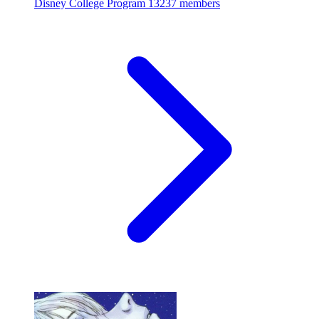
Disney College Program
13237 members