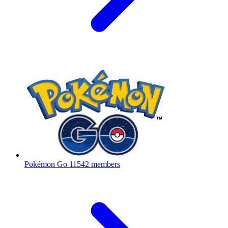
Pokémon Go
11542 members