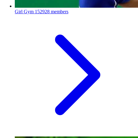
Girl Gym
152928 members