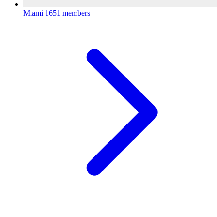
Miami
1651 members