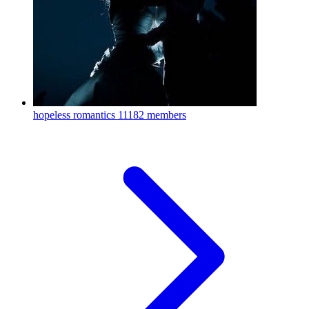
hopeless romantics
11182 members