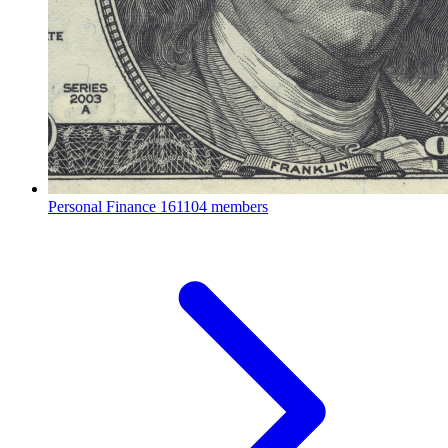
Personal Finance
161104 members