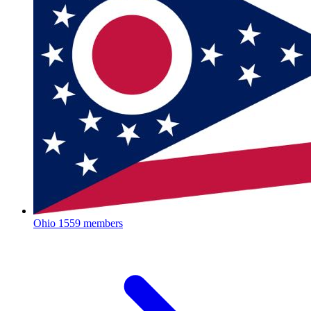
Ohio
1559 members