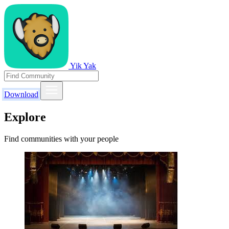
Yik Yak
Download
Explore
Find communities with your people