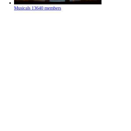
Musicals
13640 members