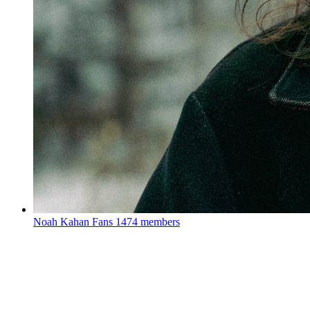
Noah Kahan Fans
1474 members