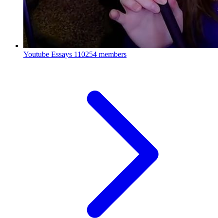
Youtube Essays
110254 members