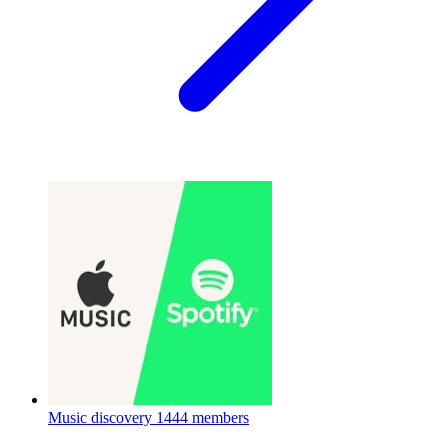
Music discovery
1444 members