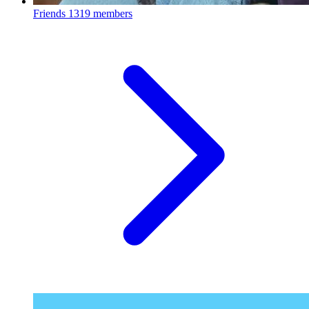
Friends
1319 members