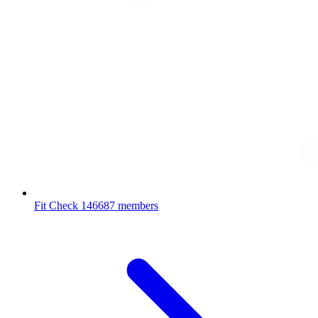
Fit Check
146687 members