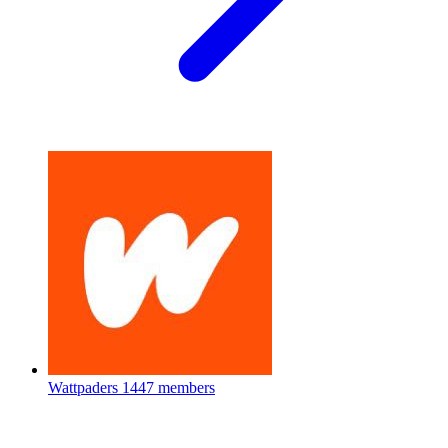
Wattpaders
1447 members