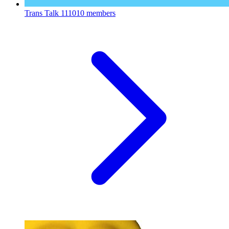
Trans Talk
111010 members