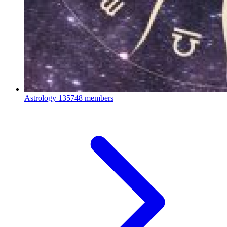
Astrology
135748 members