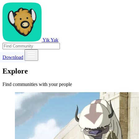
Yik Yak
Download
Explore
Find communities with your people