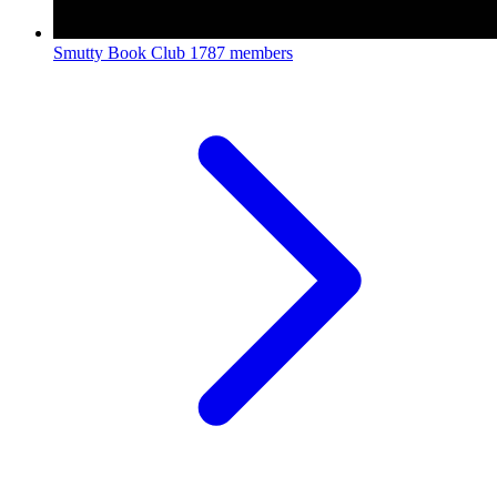
Smutty Book Club
1787 members