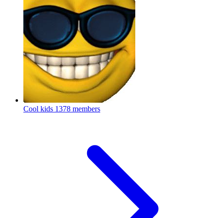
Cool kids
1378 members