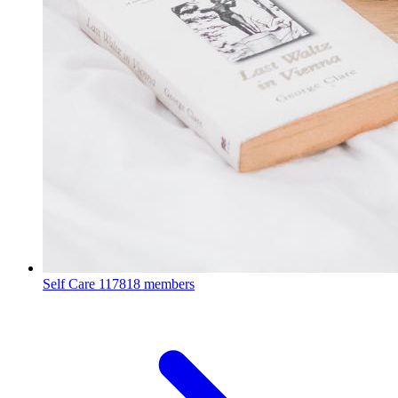
Self Care
117818 members