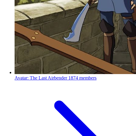
Avatar: The Last Airbender
1874 members