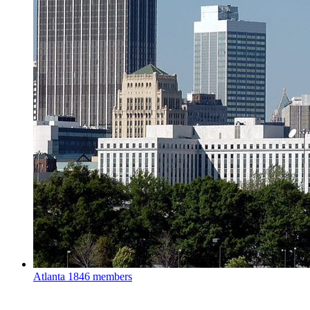
Atlanta
1846 members