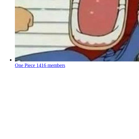
One Piece
1416 members