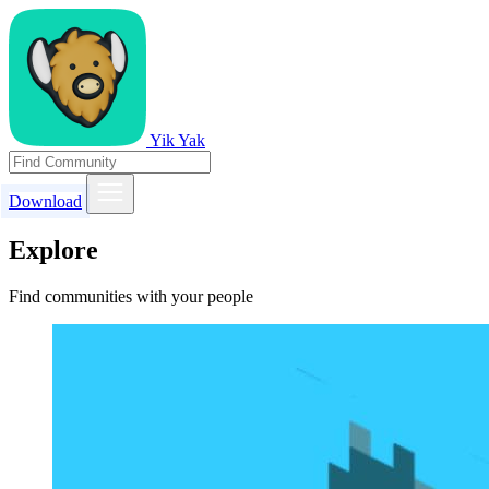
Yik Yak
Download
Explore
Find communities with your people