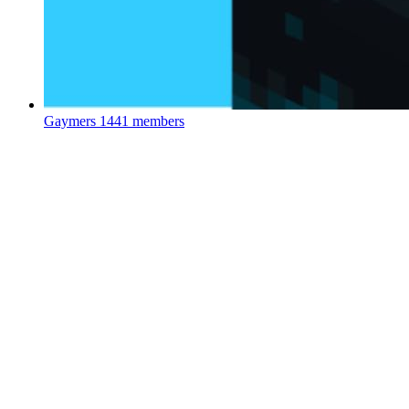
Gaymers
1441 members