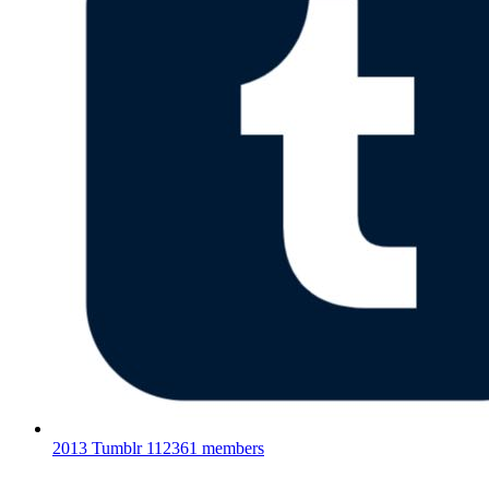
2013 Tumblr
112361 members