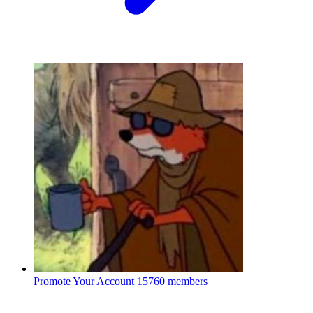
Promote Your Account
15760 members