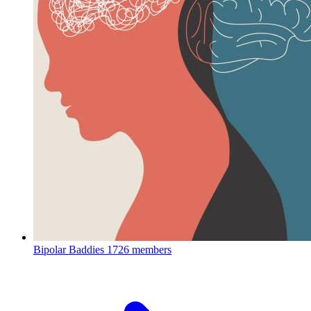
Bipolar Baddies
1726 members