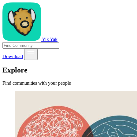
Yik Yak
Download
Explore
Find communities with your people