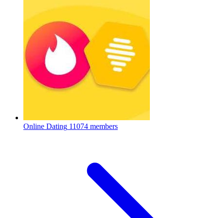
Online Dating
11074 members