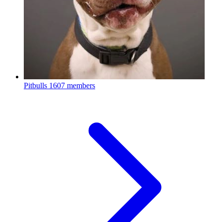
Pitbulls
1607 members