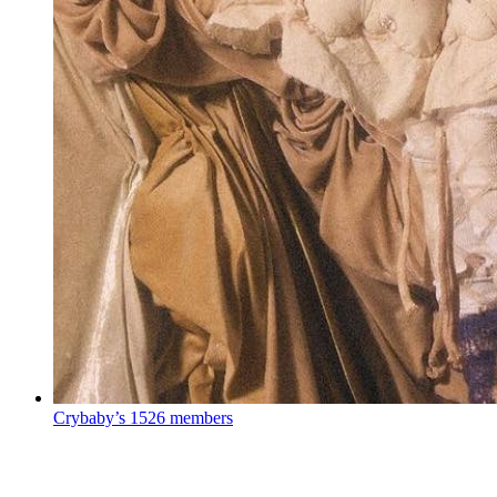
Crybaby’s
1526 members