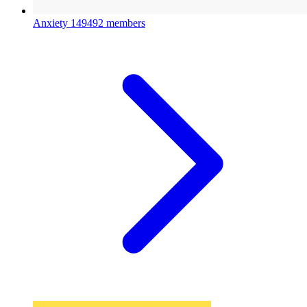
Anxiety
149492 members