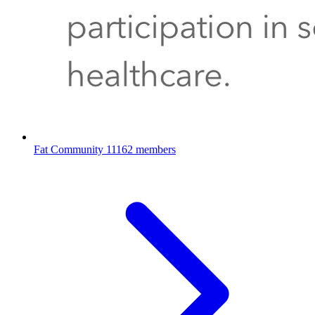
Fat Community
11162 members