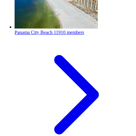
Panama City Beach
11910 members