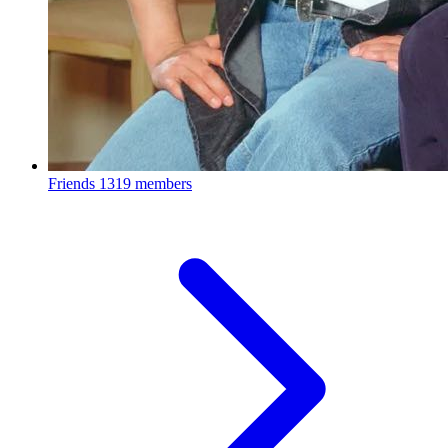
Friends
1319 members