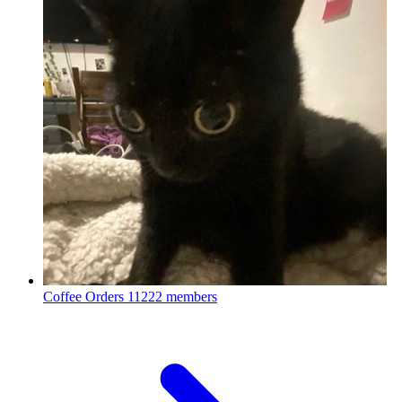
Coffee Orders
11222 members