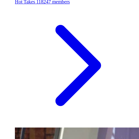
Hot Takes
118247 members