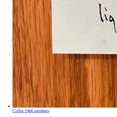
Coffee
1966 members