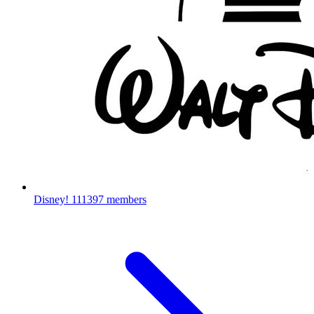
Disney!
111397 members