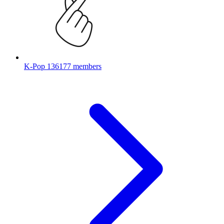
K-Pop
136177 members