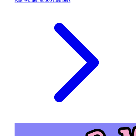
Ask Women
98500 members