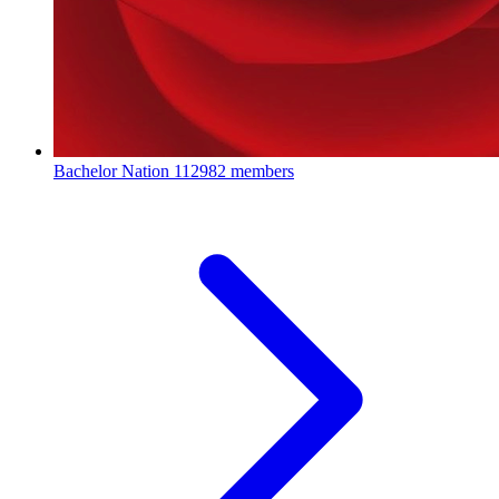
Bachelor Nation
112982 members