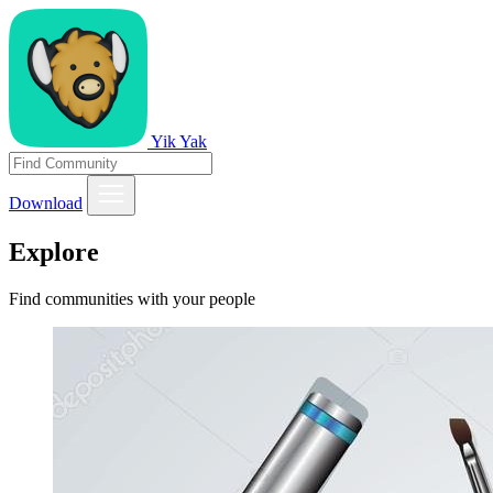
Yik Yak
Download
Explore
Find communities with your people