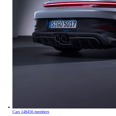
Cars
148456 members