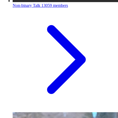
Non-binary Talk
13059 members