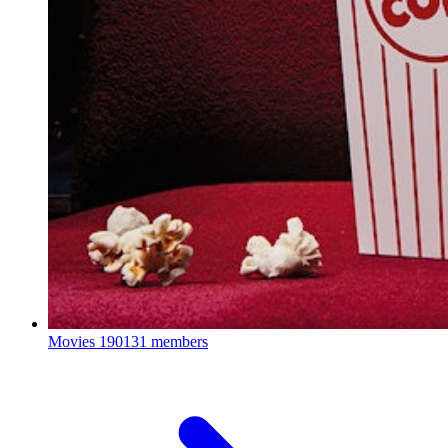
Movies
190131 members