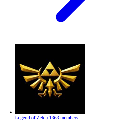
Legend of Zelda
1363 members