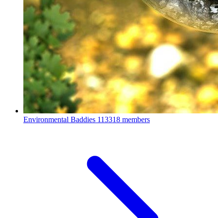
Environmental Baddies
113318 members