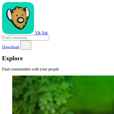
Yik Yak
Download
Explore
Find communities with your people