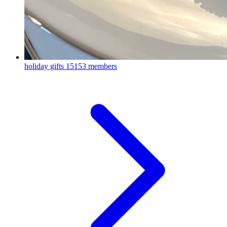
holiday gifts
15153 members