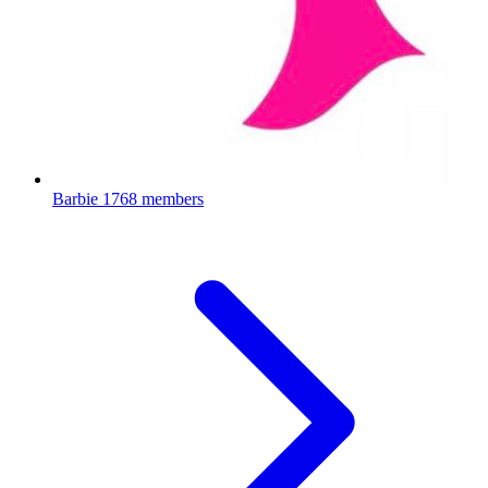
Barbie
1768 members