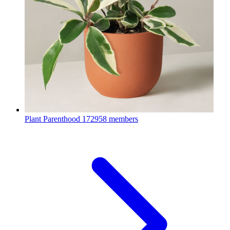
Plant Parenthood
172958 members