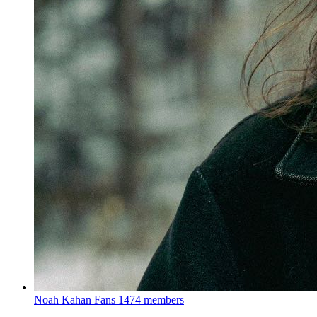
Noah Kahan Fans
1474 members