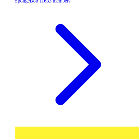
SpongeBob
11633 members