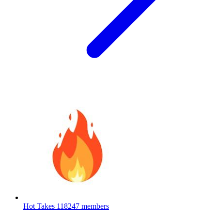
Hot Takes
118247 members