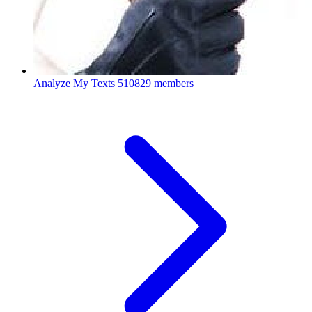
Analyze My Texts
510829 members