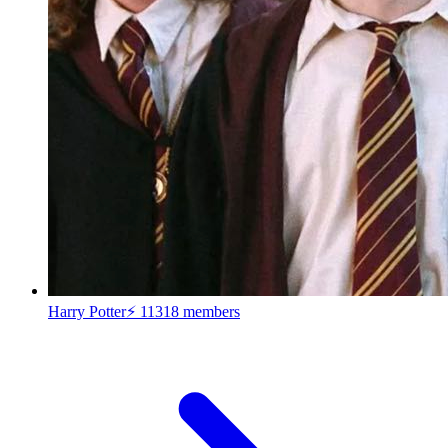
Harry Potter⚡
11318 members