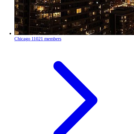
Chicago
11021 members