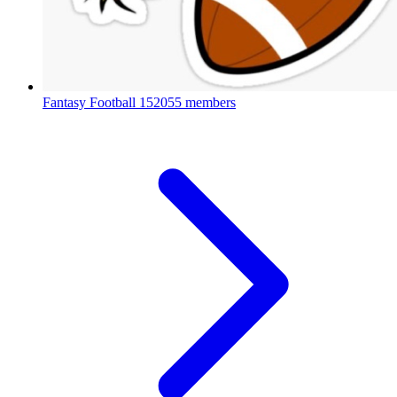
Fantasy Football
152055 members