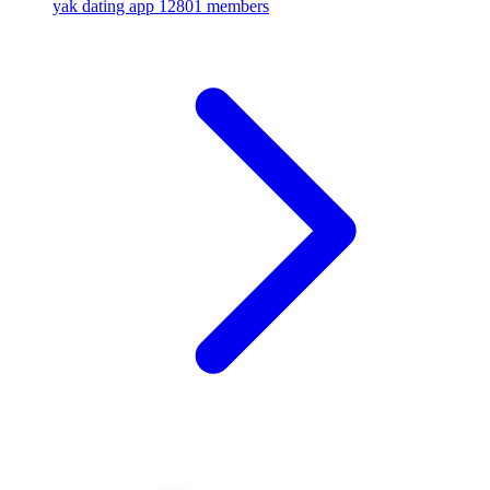
yak dating app
12801 members