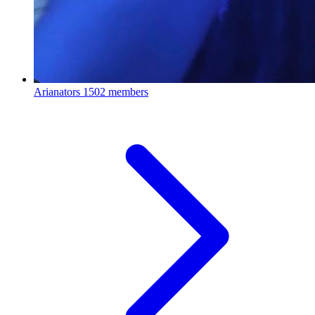
Arianators
1502 members