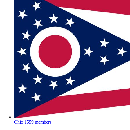
Ohio
1559 members