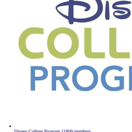
Disney College Program
11809 members