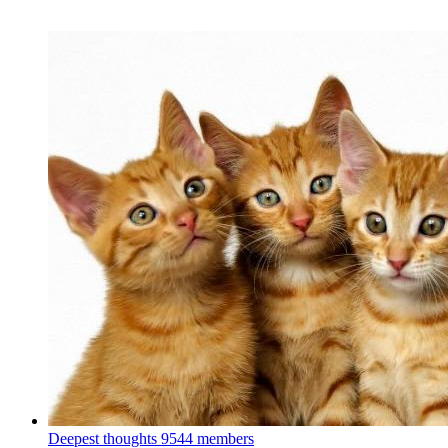
Deepest thoughts
9544 members