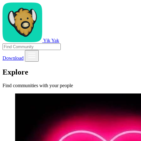
Yik Yak
Download
Explore
Find communities with your people