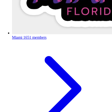
Miami
1651 members