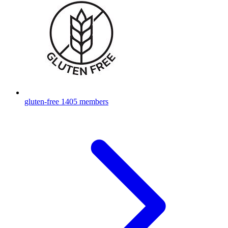
gluten-free
1405 members