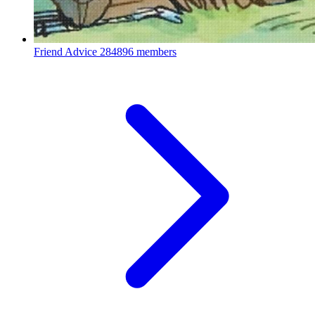
Friend Advice
284896 members