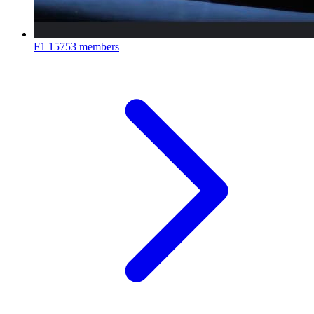
F1
15753 members