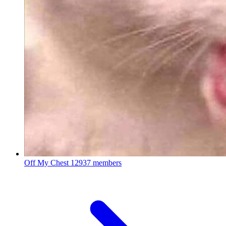
Off My Chest
12937 members