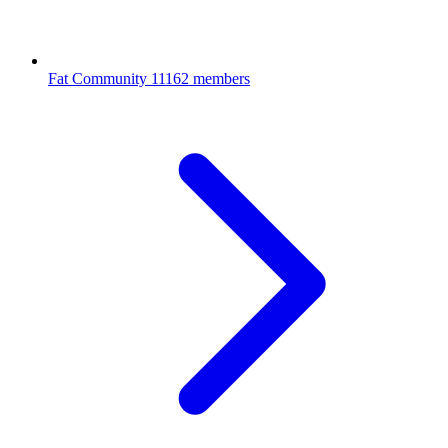
Fat Community
11162 members