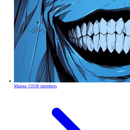
Manga
11030 members