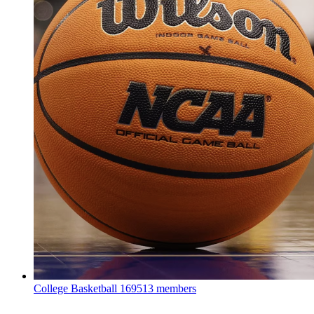
College Basketball
169513 members