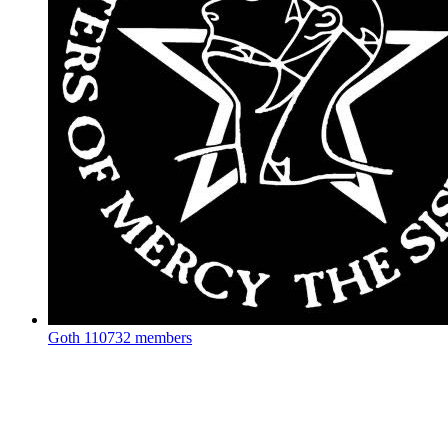
Goth
110732 members