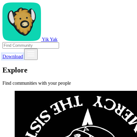
Yik Yak
Download
Explore
Find communities with your people