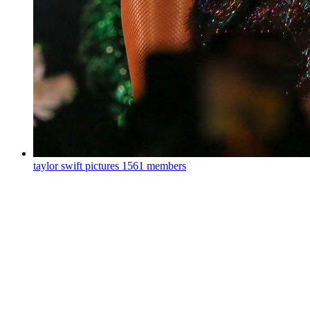
taylor swift pictures
1561 members