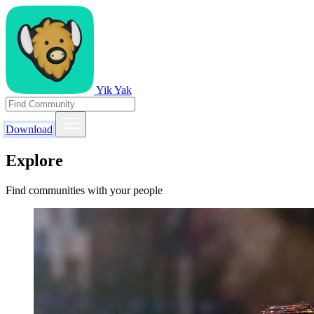
Yik Yak
Download
Explore
Find communities with your people