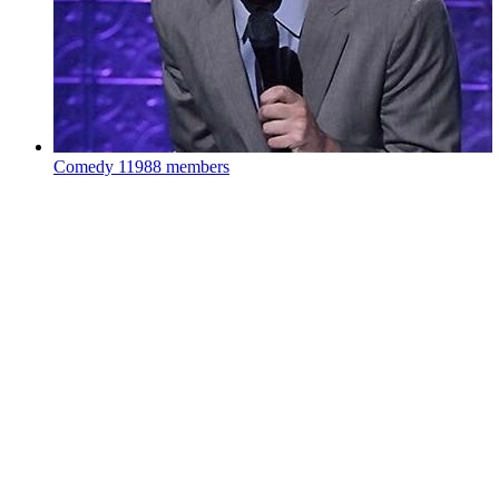
Comedy
11988 members