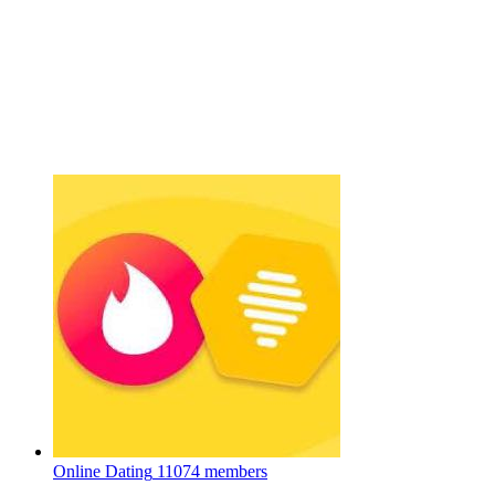
Online Dating
11074 members