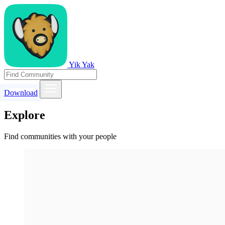
Yik Yak
Download
Explore
Find communities with your people