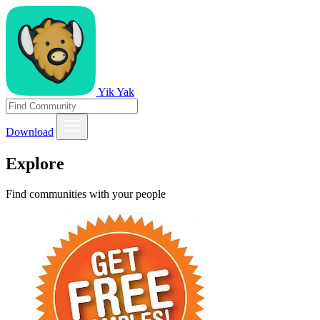
Yik Yak
Download
Explore
Find communities with your people