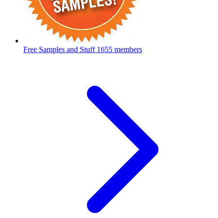
Free Samples and Stuff
1655 members