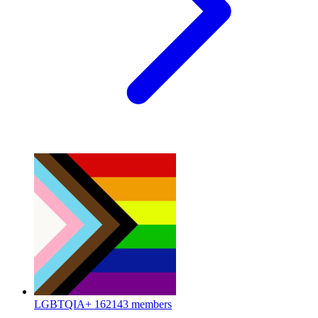
LGBTQIA+
162143 members