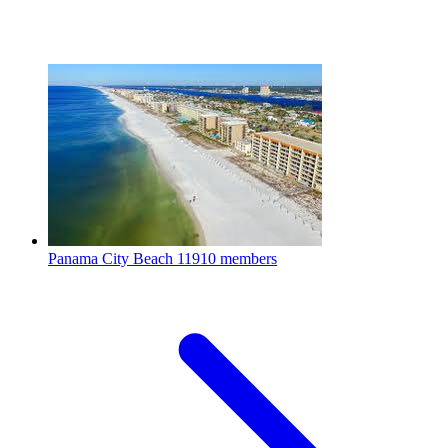
Panama City Beach
11910 members