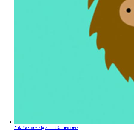
Yik Yak nostalgia
11186 members