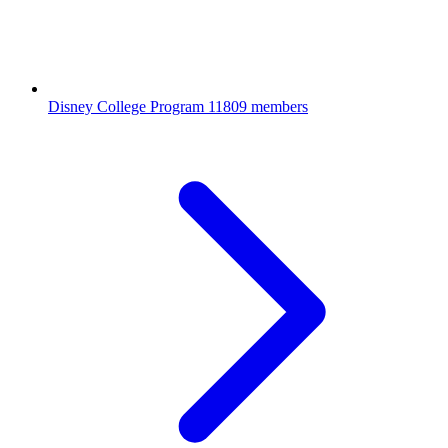
Disney College Program
11809 members