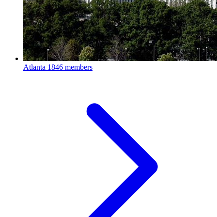
Atlanta
1846 members