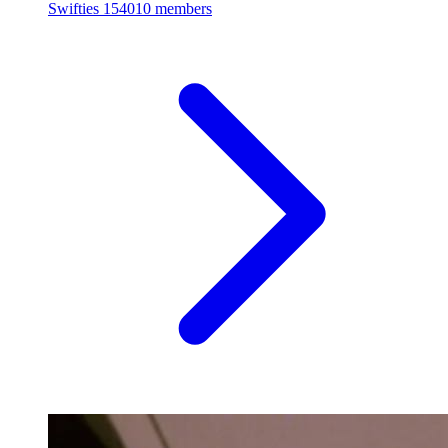
Swifties
154010 members