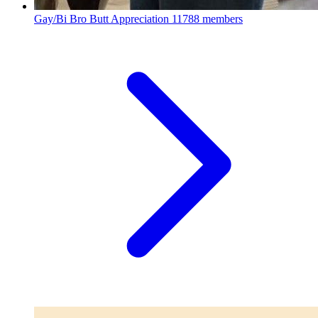
Gay/Bi Bro Butt Appreciation
11788 members