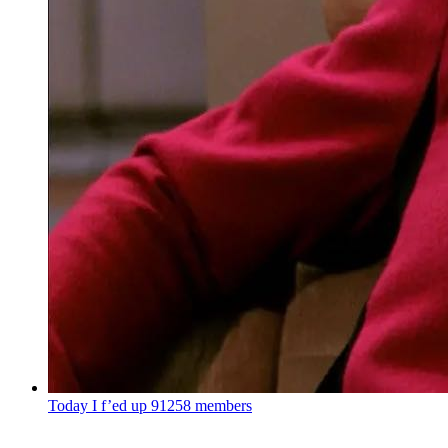
Today I f’ed up
91258 members