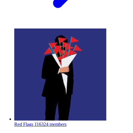
Red Flags
116324 members