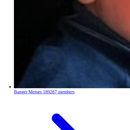
Banger Memes
189287 members