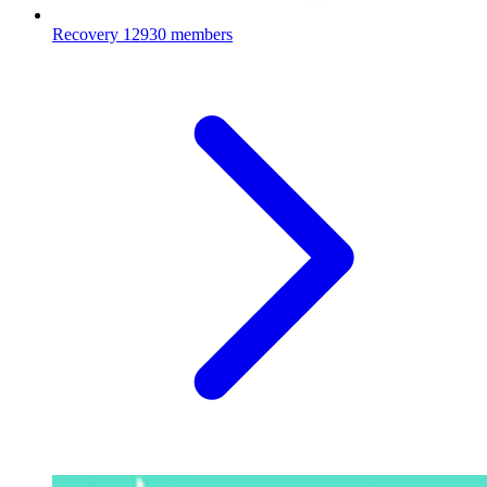
Recovery
12930 members