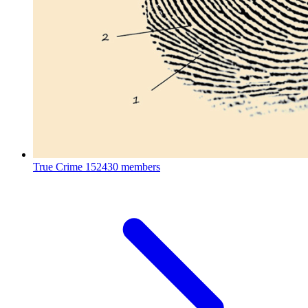
True Crime
152430 members