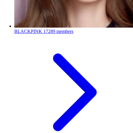
BLACKPINK
17289 members