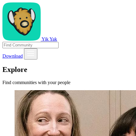
Yik Yak
Download
Explore
Find communities with your people