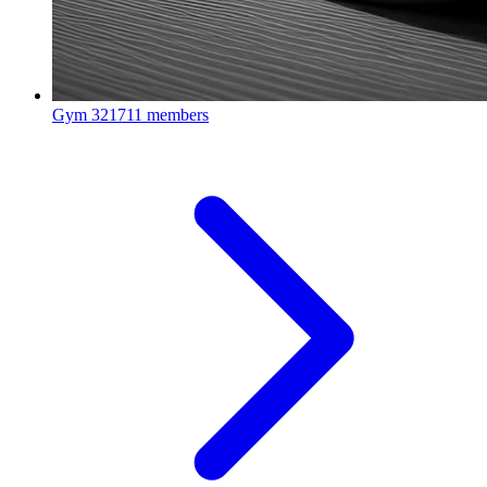
Gym
321711 members