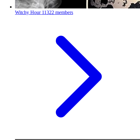
Witchy Hour
11322 members