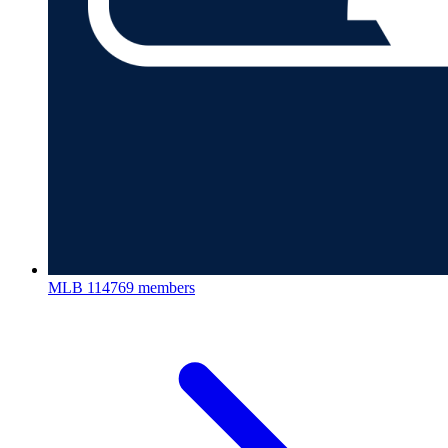
MLB
114769 members