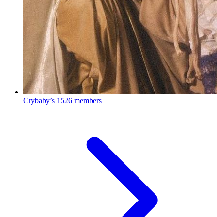
Crybaby’s
1526 members