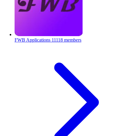
FWB Applications
11118 members