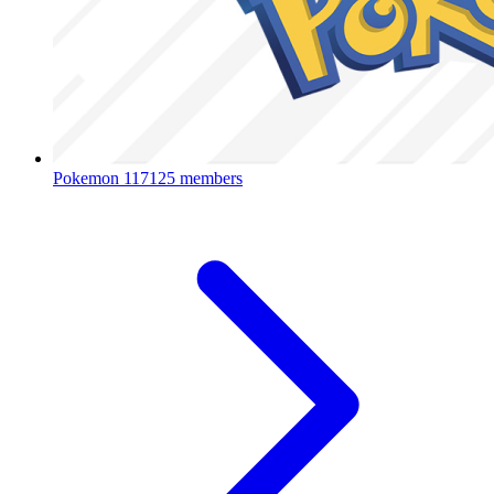
Pokemon
117125 members