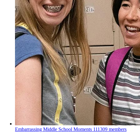
Embarrassing Middle School Moments
111309 members