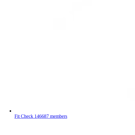
Fit Check
146687 members