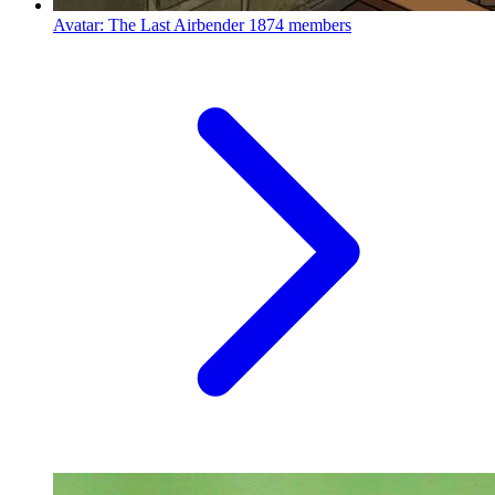
Avatar: The Last Airbender
1874 members