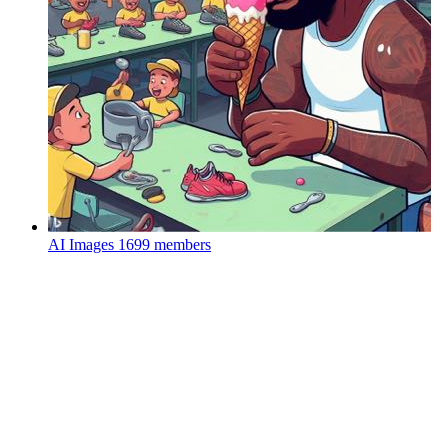
AI Images
1699 members