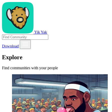
Yik Yak
Download
Explore
Find communities with your people