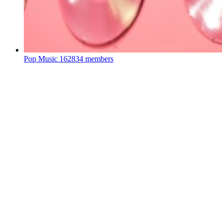
Pop Music
162834 members