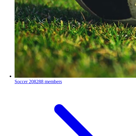
Soccer
208288 members