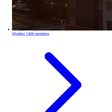
Weather
1406 members