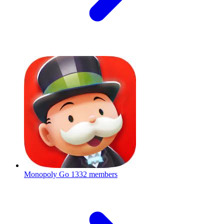
Monopoly Go
1332 members