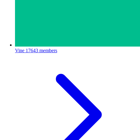
Vine
17643 members