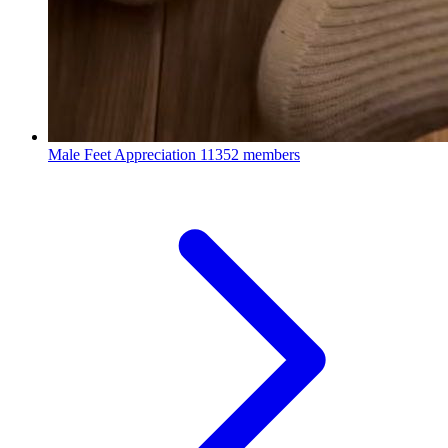
Male Feet Appreciation
11352 members