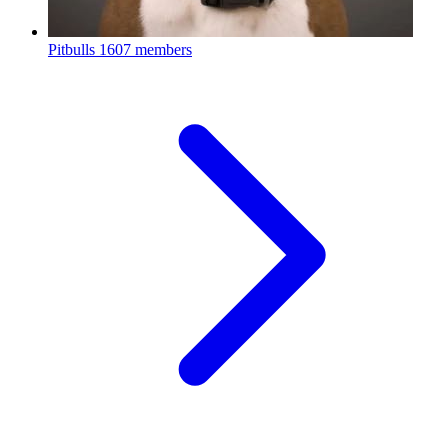
Pitbulls
1607 members