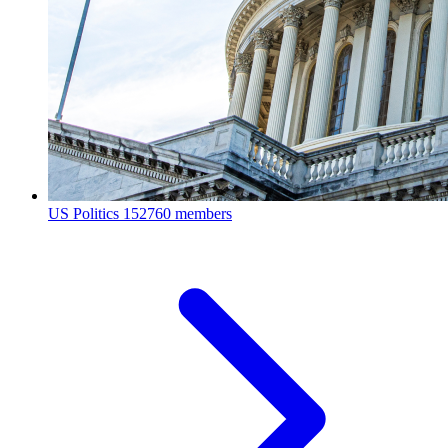
US Politics
152760 members