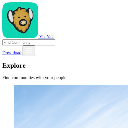
Yik Yak
Download
Explore
Find communities with your people