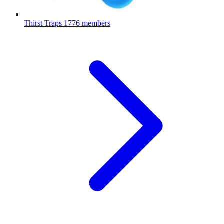
Thirst Traps
1776 members