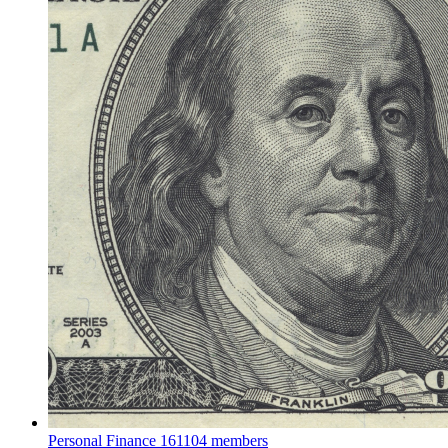
Personal Finance
161104 members