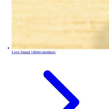
Love Island
14044 members