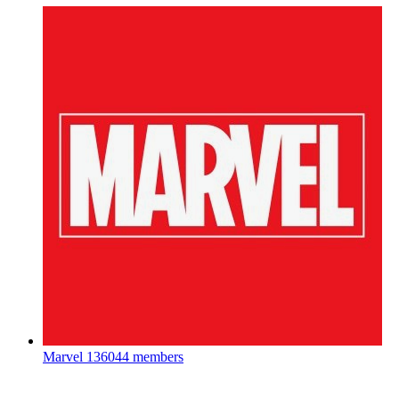
Marvel
136044 members