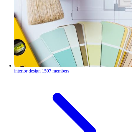
interior design
1507 members