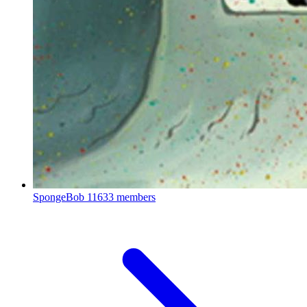
SpongeBob
11633 members