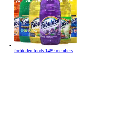
forbidden foods
1489 members