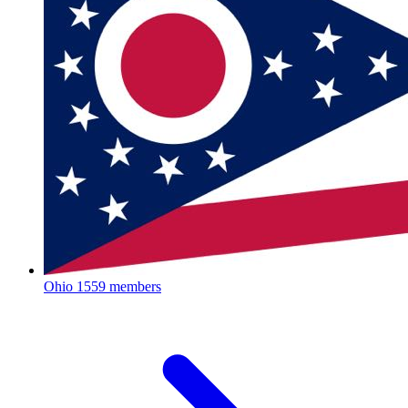
Ohio
1559 members