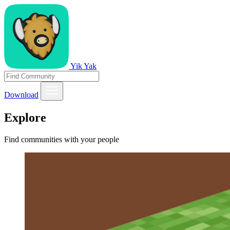
Yik Yak
Download
Explore
Find communities with your people