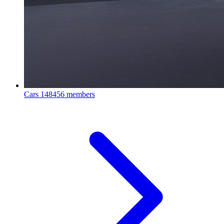
Cars
148456 members