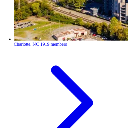
Charlotte, NC
1919 members