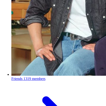
Friends
1319 members