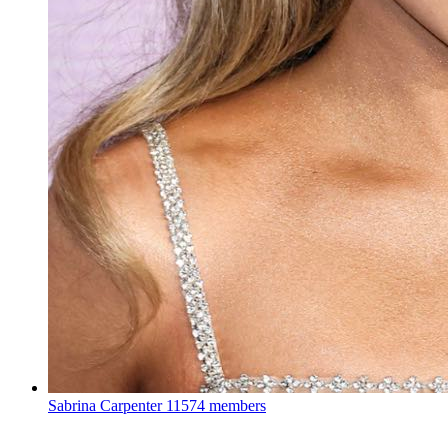
Sabrina Carpenter
11574 members