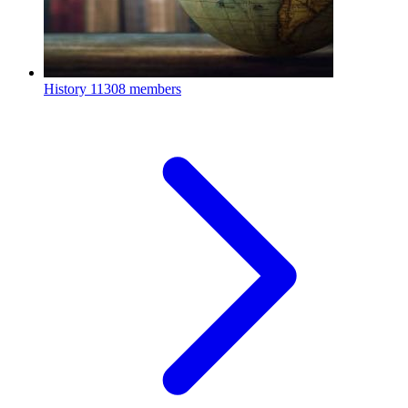
History
11308 members