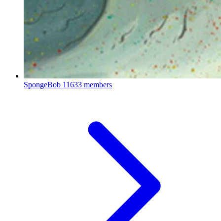
SpongeBob
11633 members