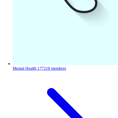
Mental Health
177218 members