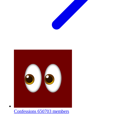
Confessions
650703 members