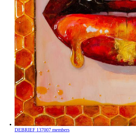
DEBRIEF
137007 members