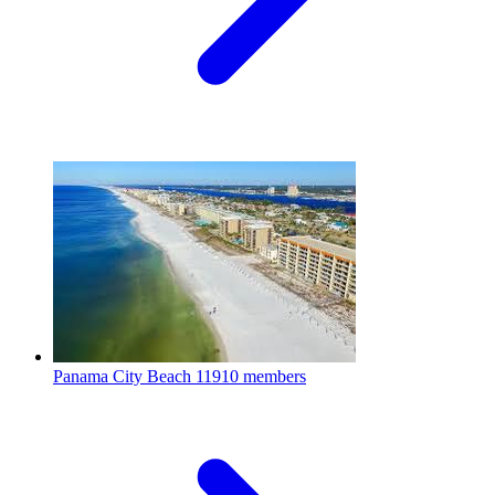
Panama City Beach
11910 members