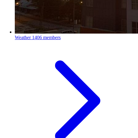
Weather
1406 members