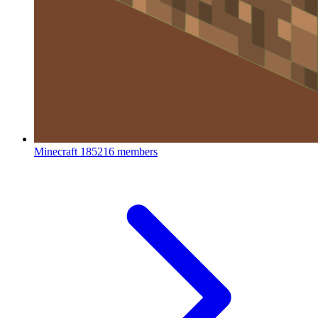
Minecraft
185216 members