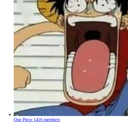
One Piece
1416 members