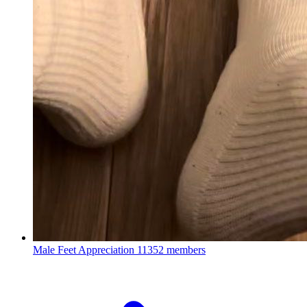
Male Feet Appreciation
11352 members