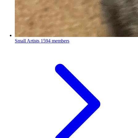
Small Artists
1594 members