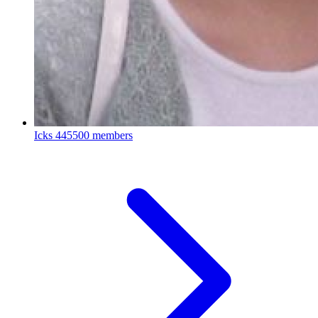
Icks
445500 members