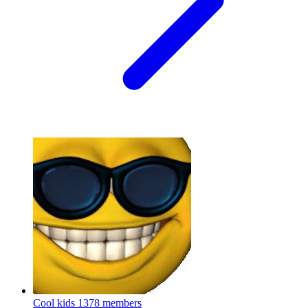
Cool kids
1378 members