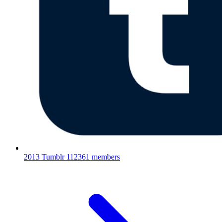
2013 Tumblr
112361 members