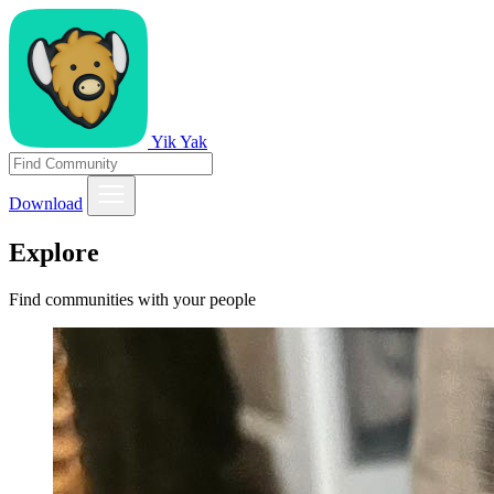
Yik Yak
Download
Explore
Find communities with your people