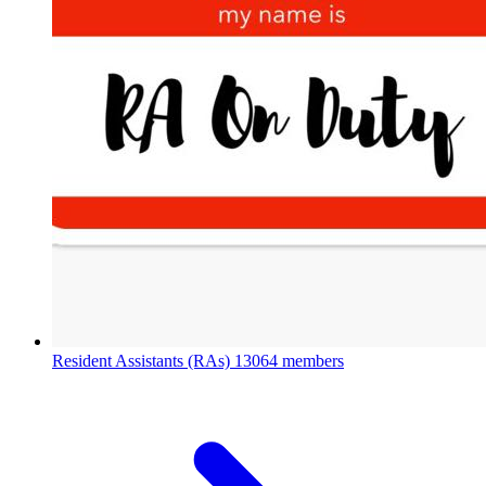
Resident Assistants (RAs)
13064 members