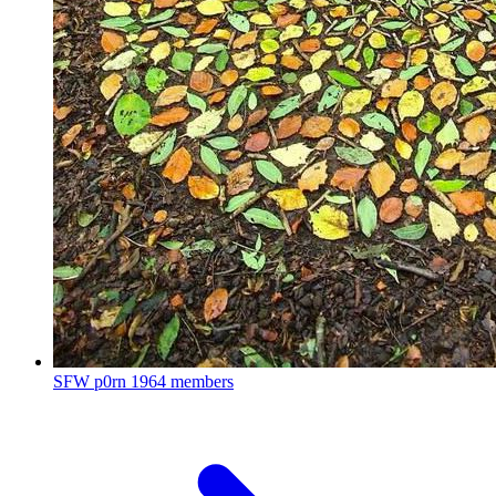
SFW p0rn
1964 members