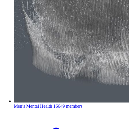
Men’s Mental Health
16649 members