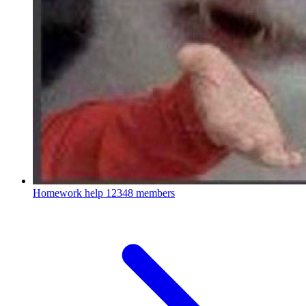
Homework help
12348 members