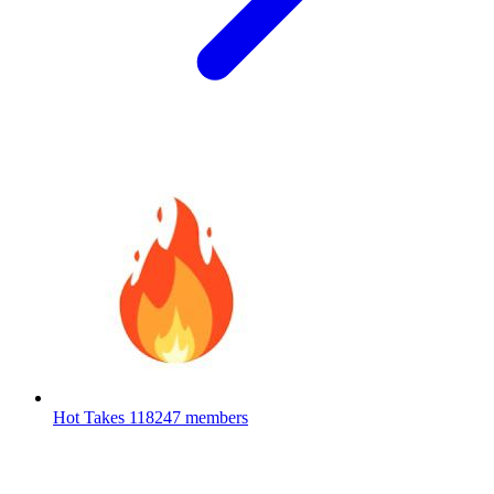
Hot Takes
118247 members