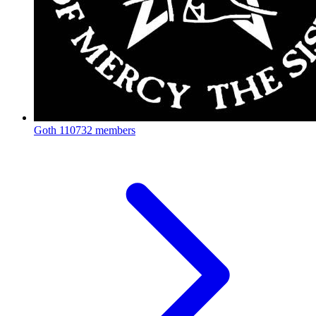
Goth
110732 members