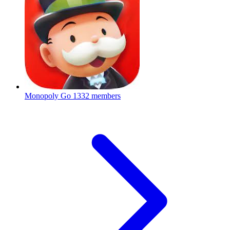
Monopoly Go
1332 members