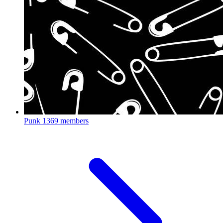
Punk
1369 members