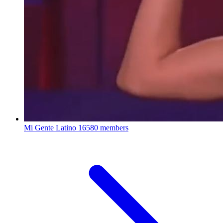
Mi Gente Latino
16580 members