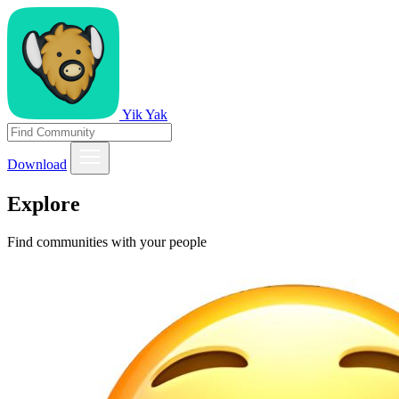
Yik Yak
Download
Explore
Find communities with your people