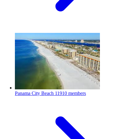
Panama City Beach
11910 members