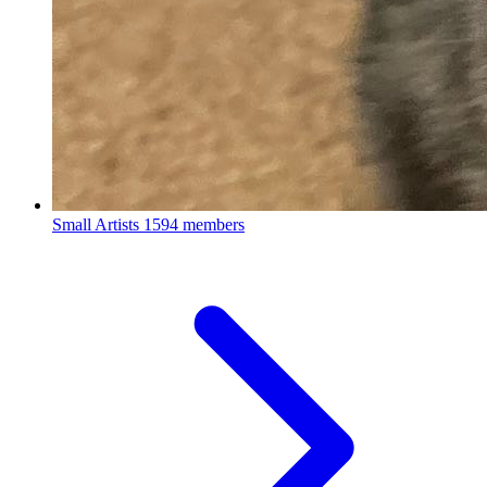
Small Artists
1594 members