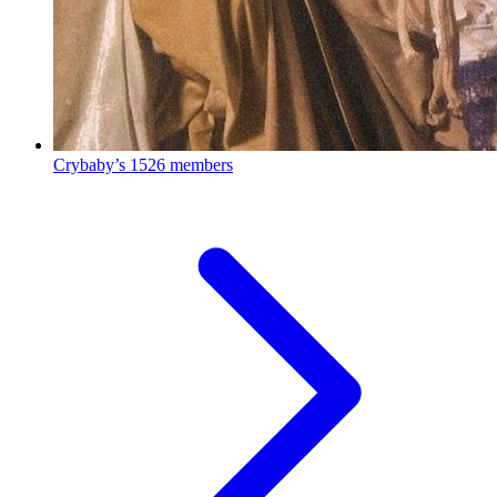
Crybaby’s
1526 members