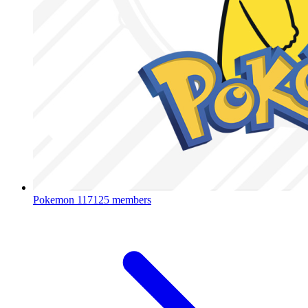
Pokemon
117125 members