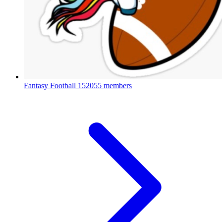
Fantasy Football
152055 members