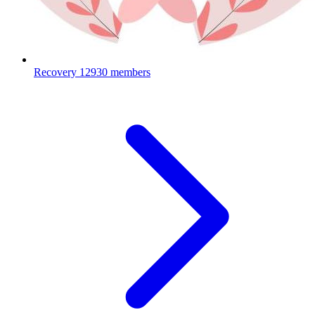
Recovery
12930 members