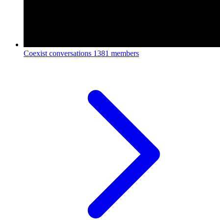
Coexist conversations
1381 members