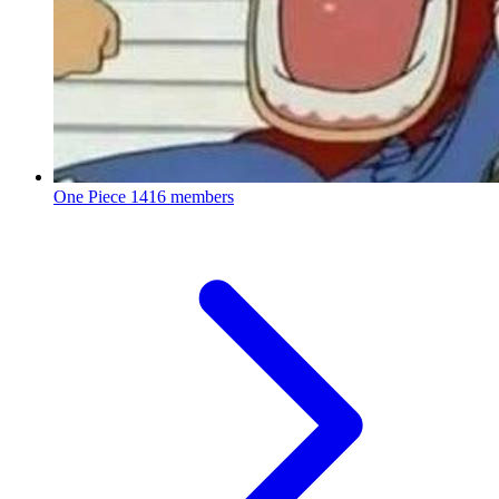
One Piece
1416 members