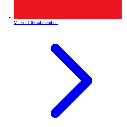
Marvel
136044 members