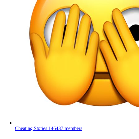
Cheating Stories
146437 members