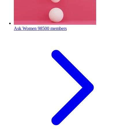
Ask Women
98500 members