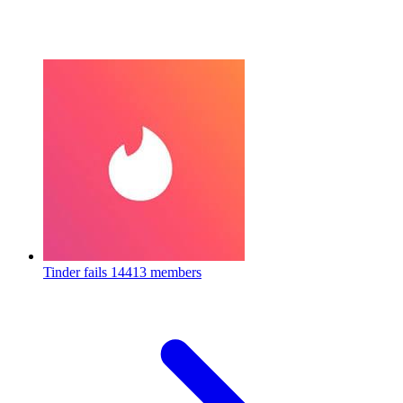
Tinder fails
14413 members