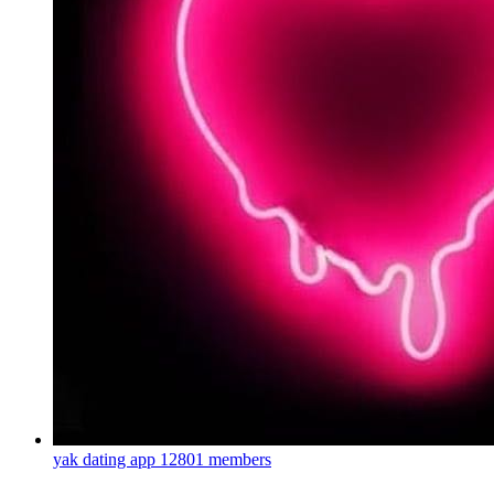
yak dating app
12801 members