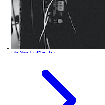
Indie Music
183289 members