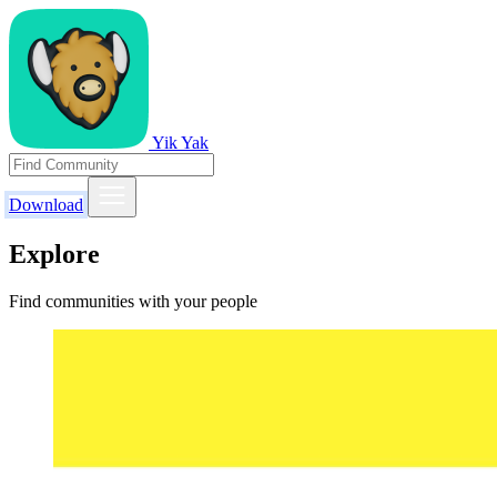
Yik Yak
Download
Explore
Find communities with your people