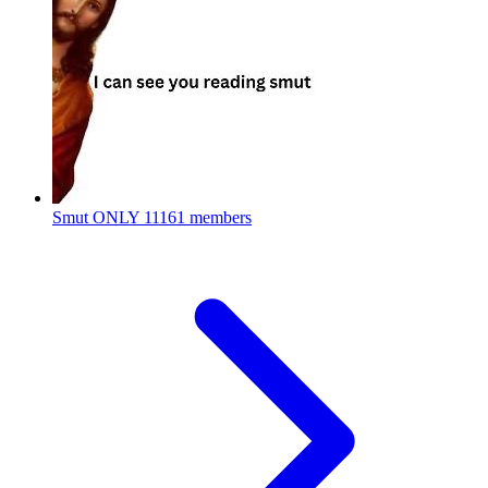
Smut ONLY
11161 members