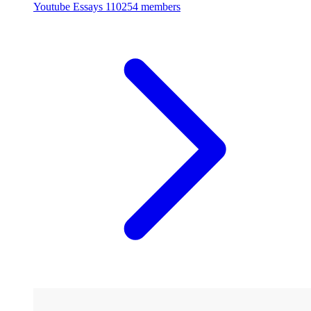
Youtube Essays
110254 members