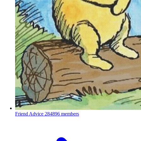
Friend Advice
284896 members