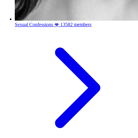
Sexual Confessions 💋
13582 members