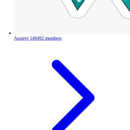
Anxiety
149492 members