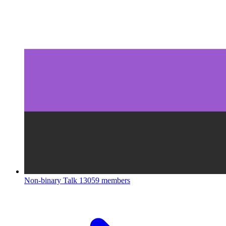
Non-binary Talk
13059 members