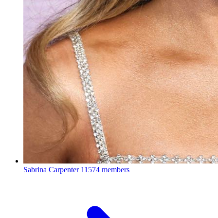
Sabrina Carpenter
11574 members