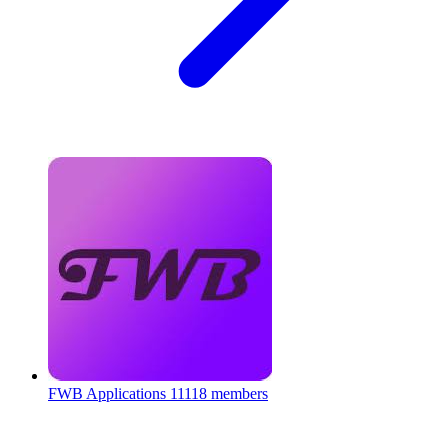
FWB Applications
11118 members