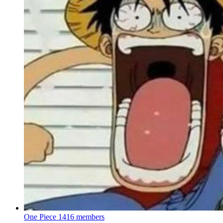
One Piece
1416 members