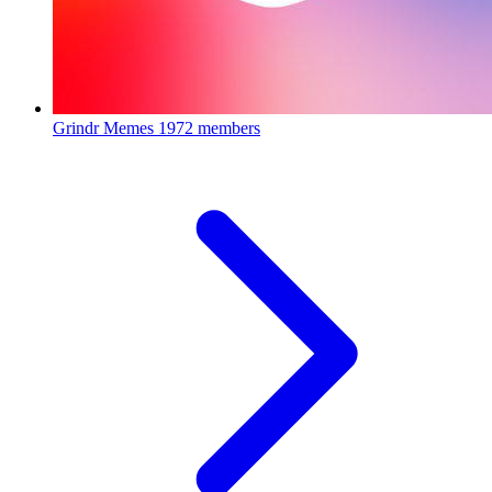
Grindr Memes
1972 members