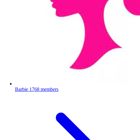
Barbie
1768 members