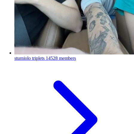
sturniolo triplets
14528 members