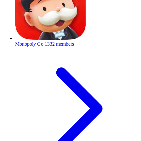
Monopoly Go
1332 members