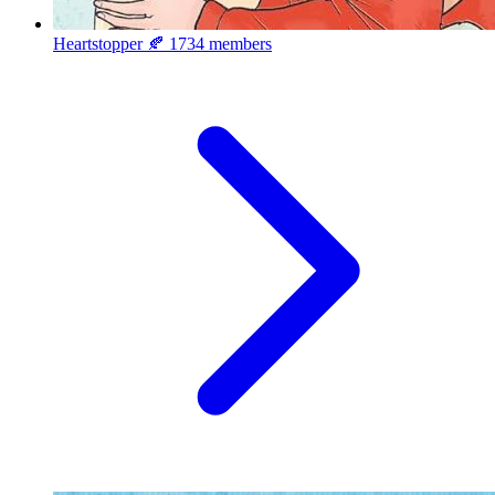
Heartstopper 🍂
1734 members