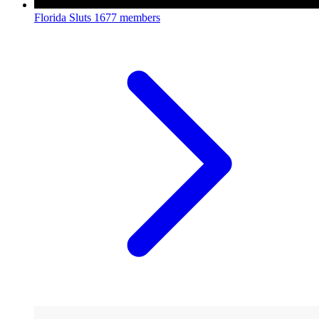
Florida Sluts
1677 members