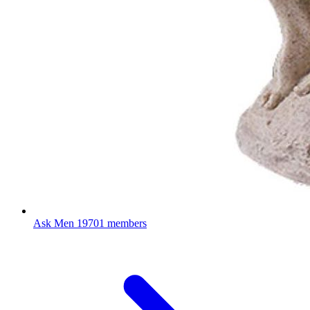
Ask Men
19701 members