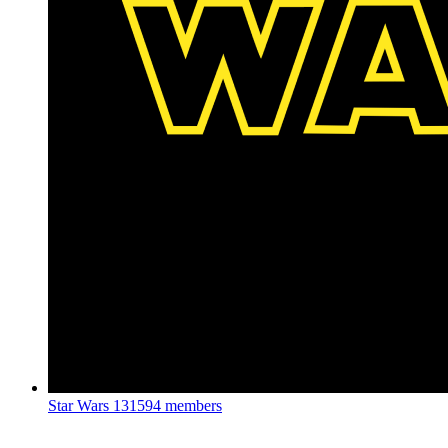
Star Wars
131594 members