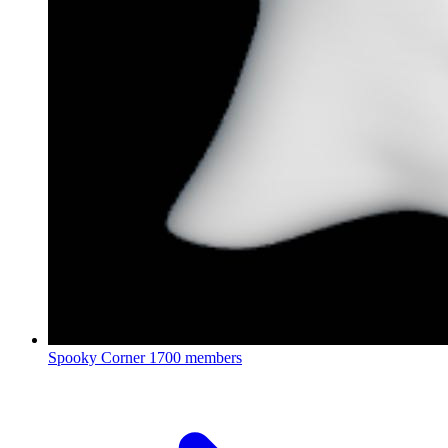
Spooky Corner
1700 members