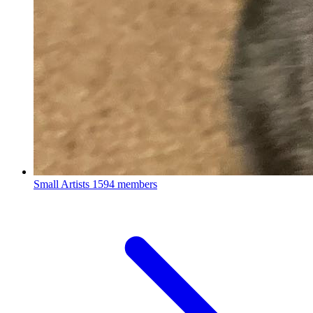
Small Artists
1594 members