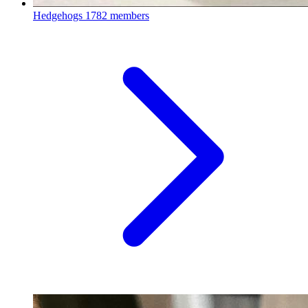
Hedgehogs
1782 members