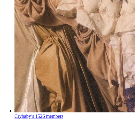
Crybaby’s
1526 members