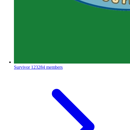
Survivor
123284 members