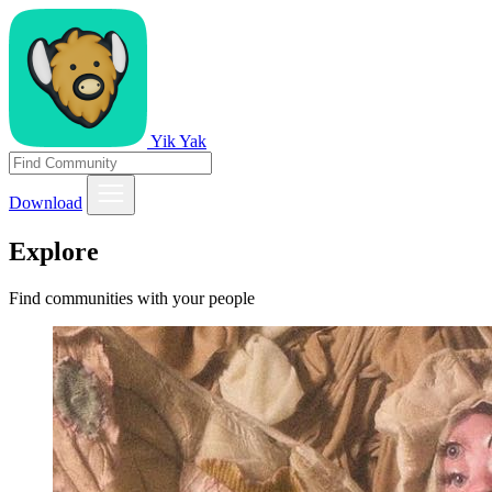
Yik Yak
Download
Explore
Find communities with your people