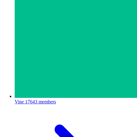
Vine
17643 members