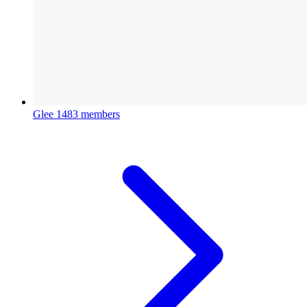
Glee
1483 members