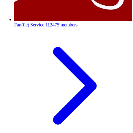
Fan(fic) Service
112475 members