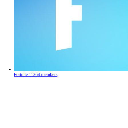
Fortnite
11364 members