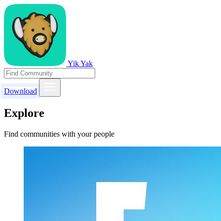
Yik Yak
Download
Explore
Find communities with your people