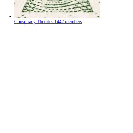
Conspiracy Theories
1442 members