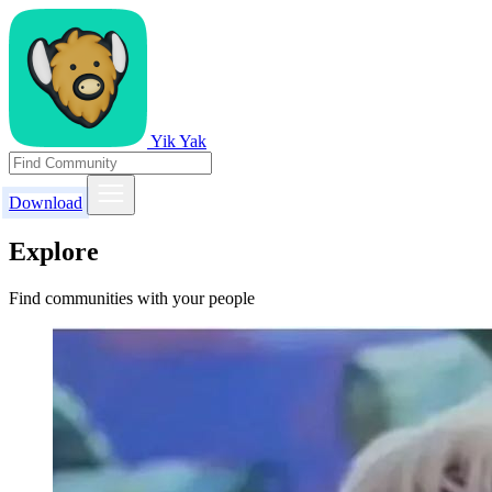
Yik Yak
Download
Explore
Find communities with your people