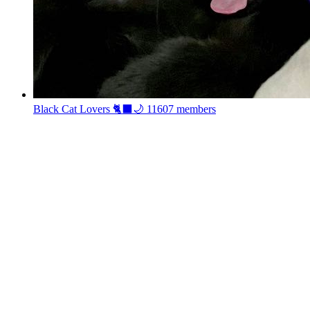
Black Cat Lovers 🐈‍⬛🌙
11607 members