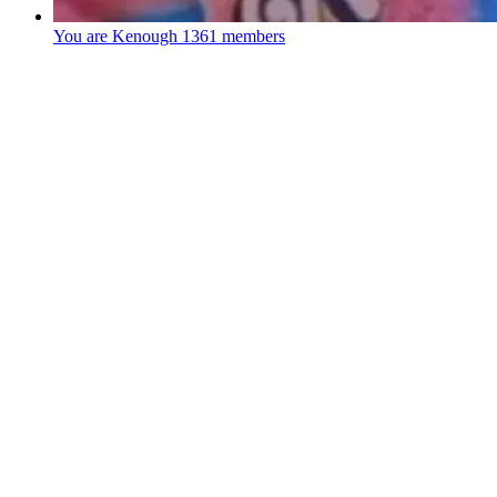
You are Kenough
1361 members