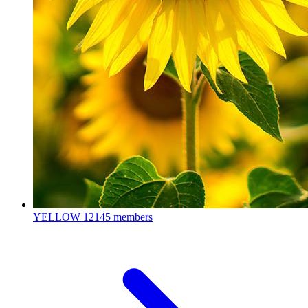
YELLOW
12145 members