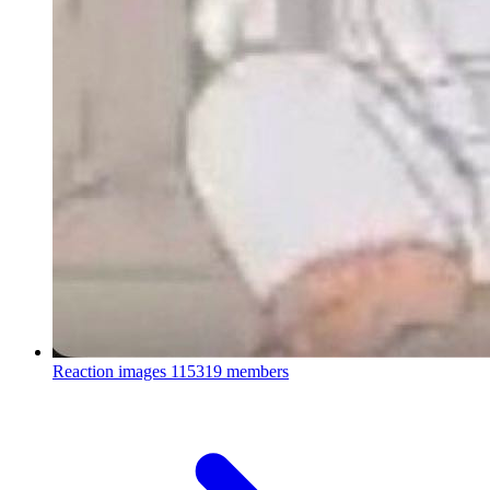
Reaction images
115319 members