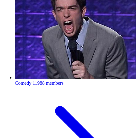
Comedy
11988 members