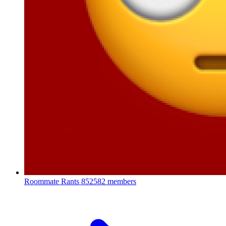
Roommate Rants
852582 members