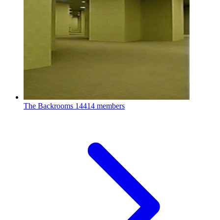
The Backrooms
14414 members