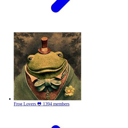
Frog Lovers 🐸
1394 members