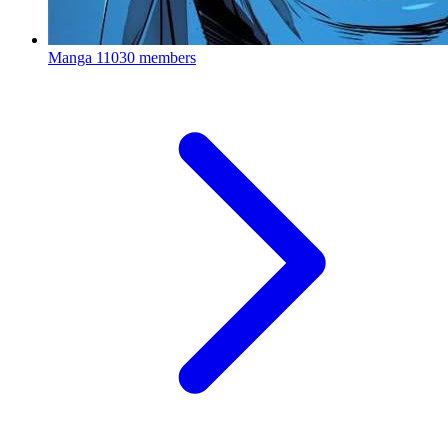
Manga
11030 members