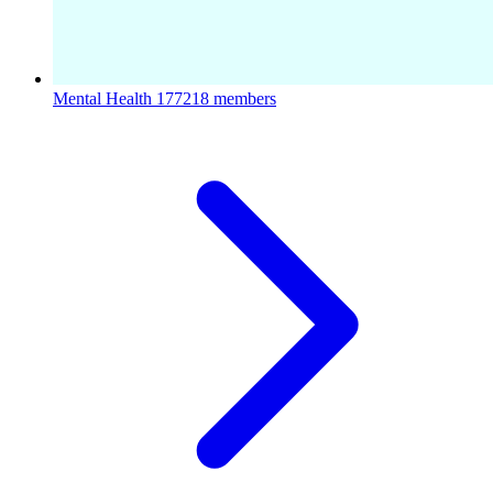
Mental Health
177218 members