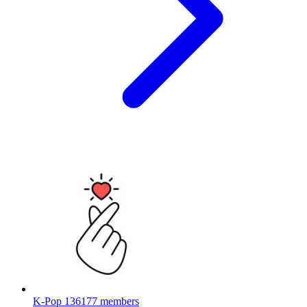
K-Pop
136177 members