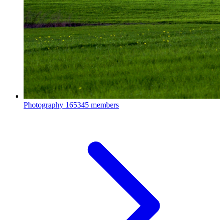
Photography
165345 members