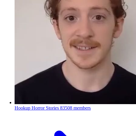
Hookup Horror Stories
83508 members