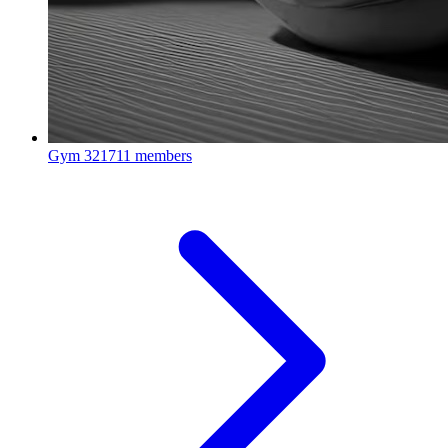
Gym
321711 members