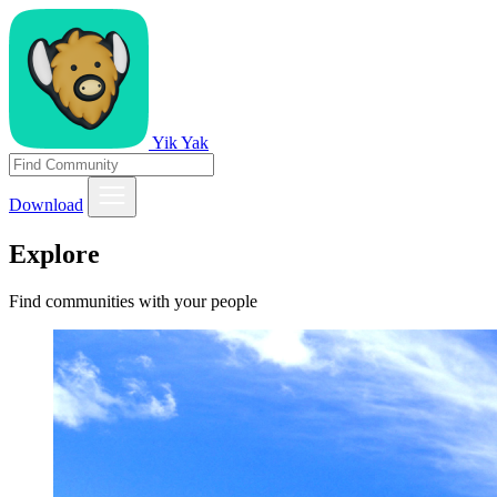
Yik Yak
Download
Explore
Find communities with your people