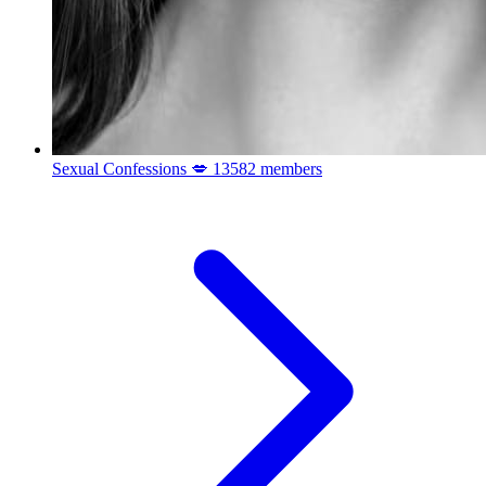
Sexual Confessions 💋
13582 members