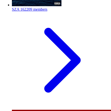
SZA
162209 members