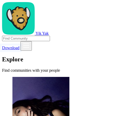
Yik Yak
Download
Explore
Find communities with your people