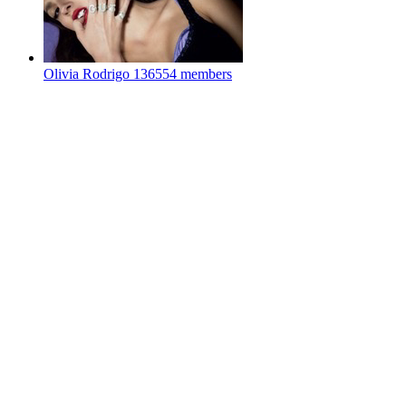
Olivia Rodrigo
136554 members