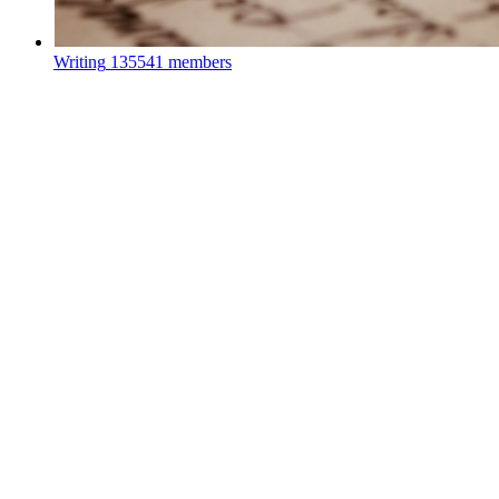
Writing
135541 members