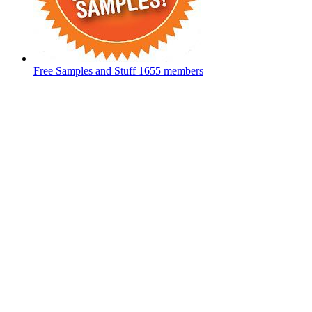
Free Samples and Stuff
1655 members