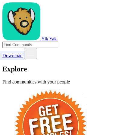
Yik Yak
Download
Explore
Find communities with your people