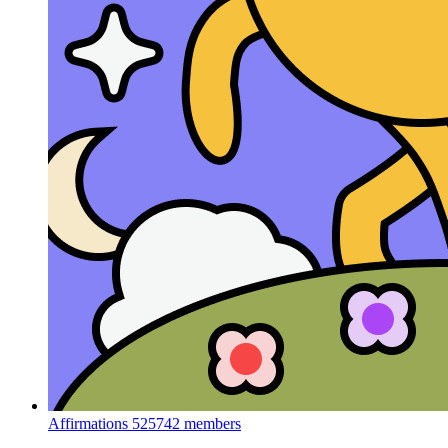
Affirmations
525742 members