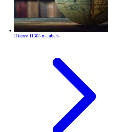
History
11308 members