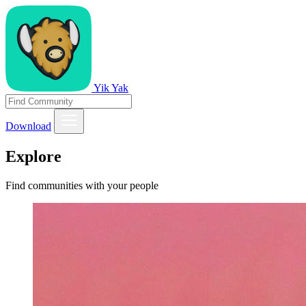
Yik Yak
Download
Explore
Find communities with your people