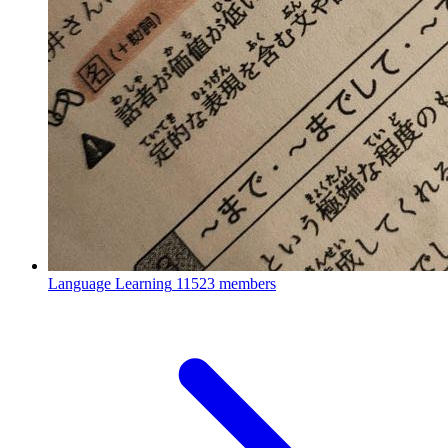
Language Learning
11523 members