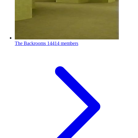
The Backrooms
14414 members