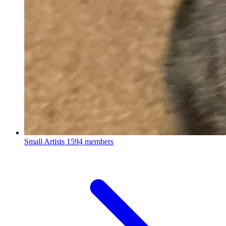
Small Artists
1594 members