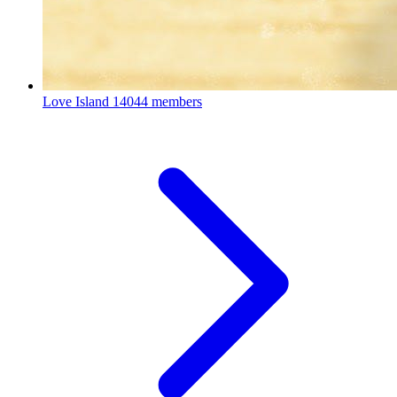
Love Island
14044 members