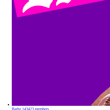
Barbz
143423 members