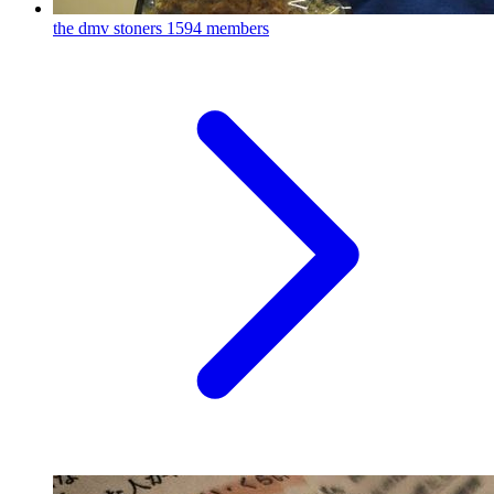
the dmv stoners
1594 members