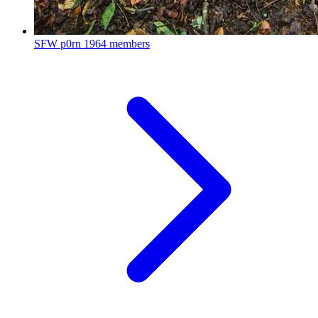
SFW p0rn
1964 members