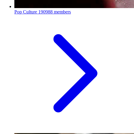
Pop Culture
190988 members