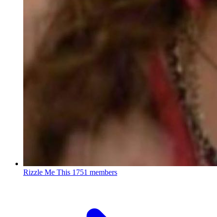
Rizzle Me This
1751 members