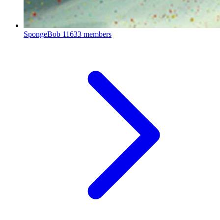
SpongeBob
11633 members