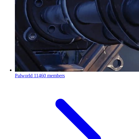
Palworld
11460 members