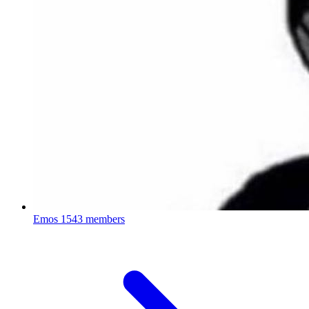
Emos
1543 members