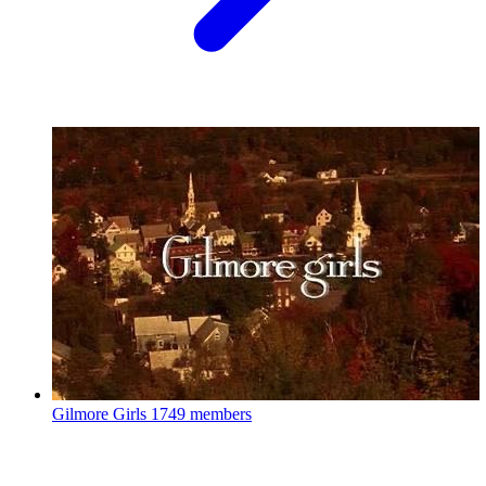
Gilmore Girls
1749 members