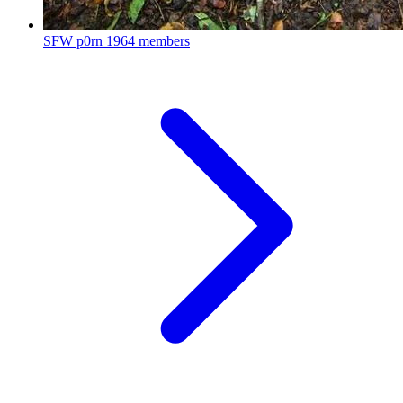
SFW p0rn
1964 members