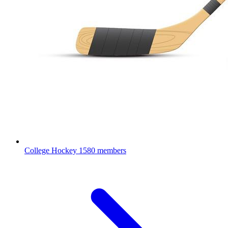
College Hockey
1580 members