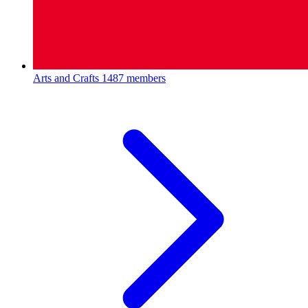
Arts and Crafts
1487 members