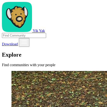
Yik Yak
Download
Explore
Find communities with your people