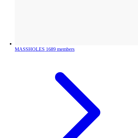
MASSHOLES
1689 members