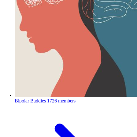
Bipolar Baddies
1726 members