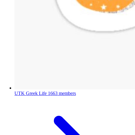
UTK Greek Life
1663 members