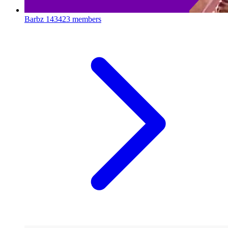
Barbz
143423 members