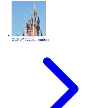
DCP 🎆
12202 members