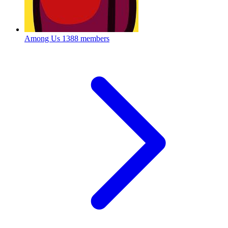
Among Us
1388 members