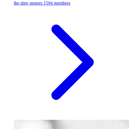
the dmv stoners
1594 members