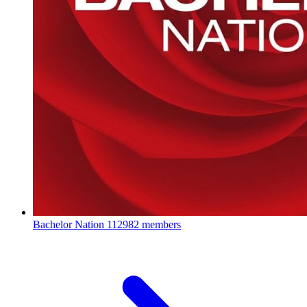
Bachelor Nation
112982 members