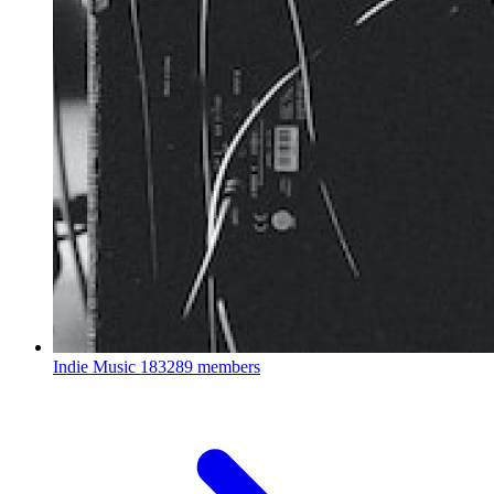
Indie Music
183289 members