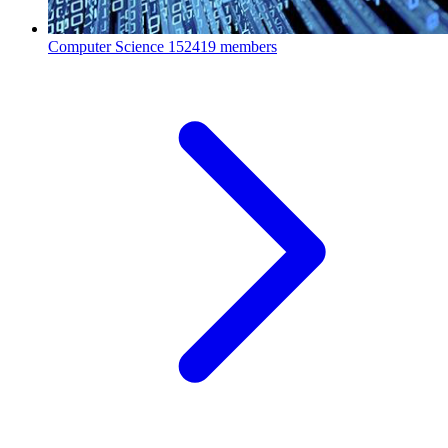
Computer Science
152419 members