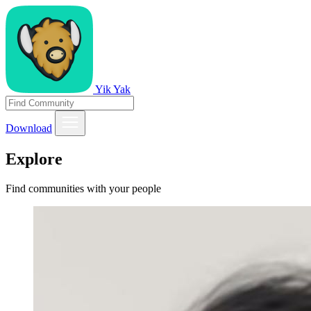
Yik Yak
Download
Explore
Find communities with your people