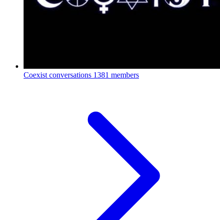
Coexist conversations
1381 members