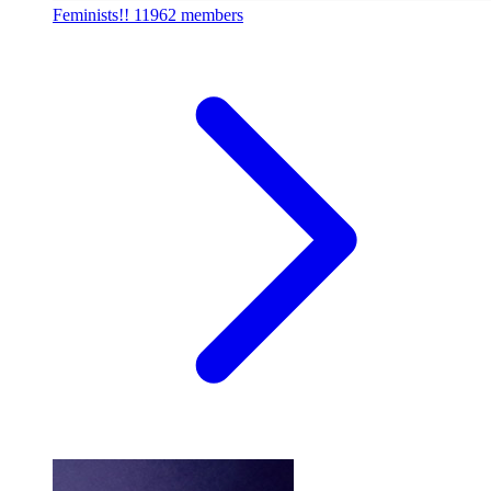
Feminists!!
11962 members