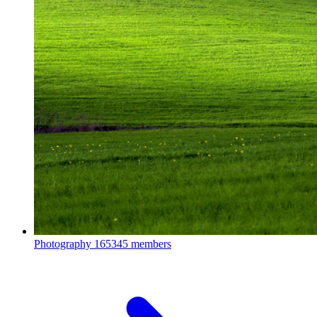
Photography
165345 members