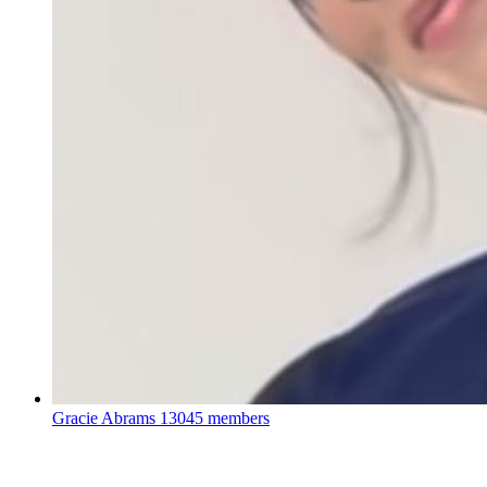
Gracie Abrams
13045 members