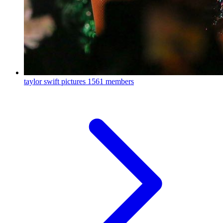
taylor swift pictures
1561 members