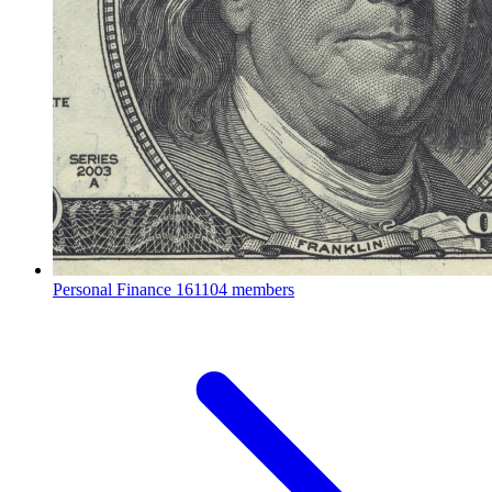
Personal Finance
161104 members