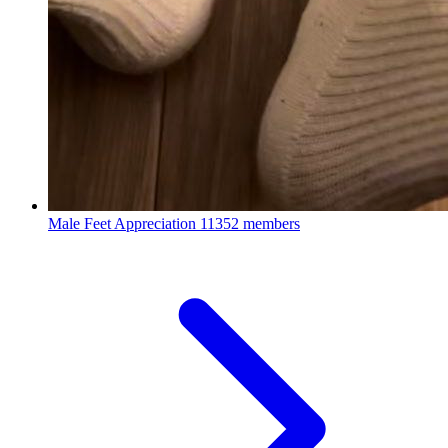
Male Feet Appreciation
11352 members