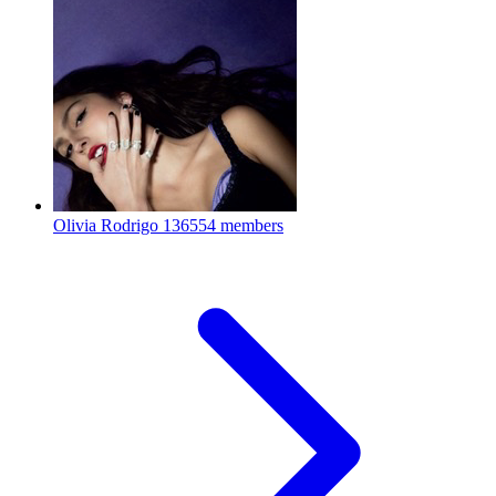
Olivia Rodrigo
136554 members