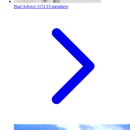
Bad Advice
115133 members