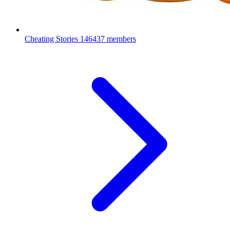
Cheating Stories
146437 members