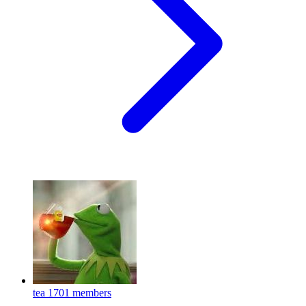
tea
1701 members