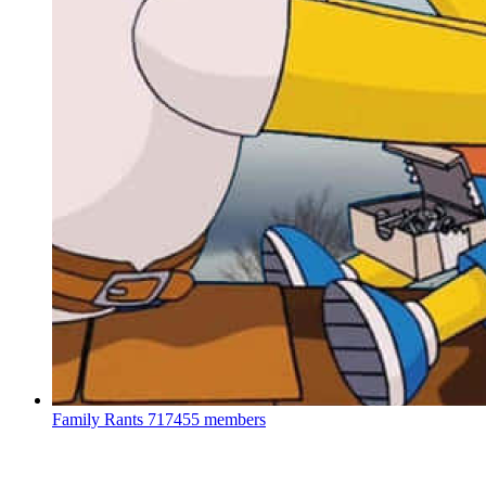
Family Rants
717455 members