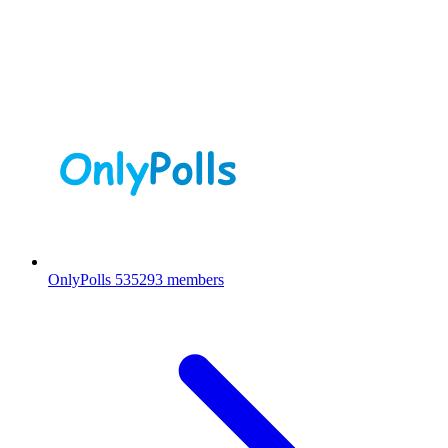
OnlyPolls
535293 members