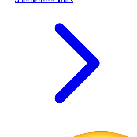
Confessions
650703 members