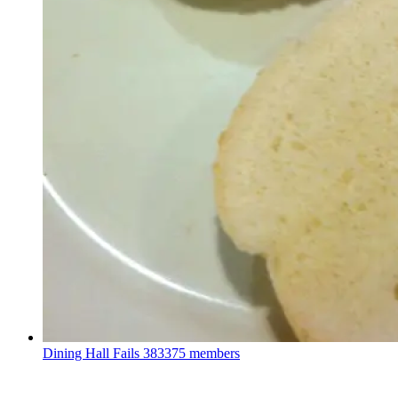
Dining Hall Fails
383375 members