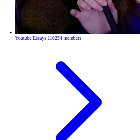
Youtube Essays
110254 members