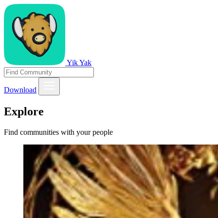
Yik Yak
Download
Explore
Find communities with your people