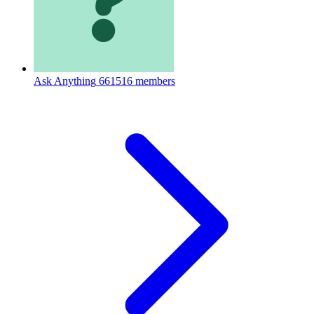
Ask Anything
661516 members