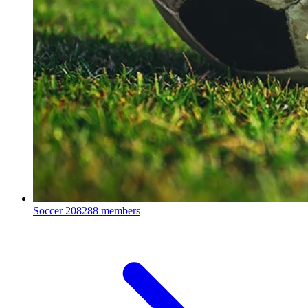
Soccer
208288 members