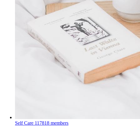
Self Care
117818 members