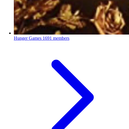
Hunger Games
1691 members