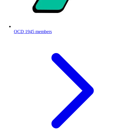
OCD
1945 members