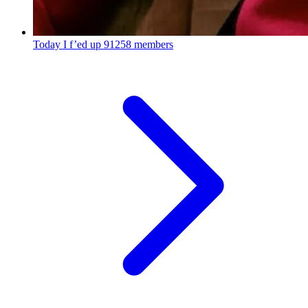
Today I f’ed up
91258 members