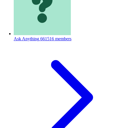
Ask Anything
661516 members