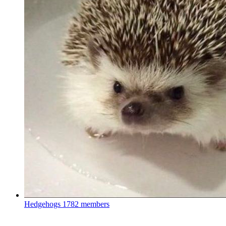
Hedgehogs
1782 members