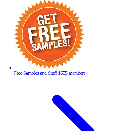
Free Samples and Stuff
1655 members