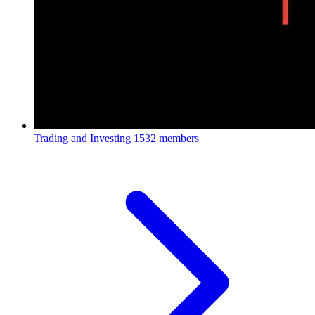
Trading and Investing
1532 members