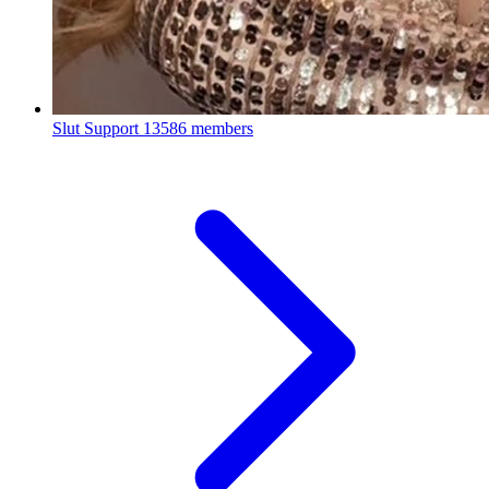
Slut Support
13586 members