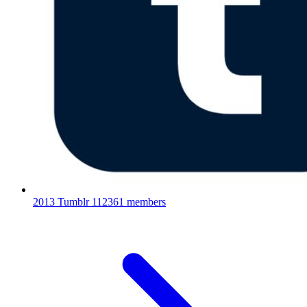
2013 Tumblr
112361 members