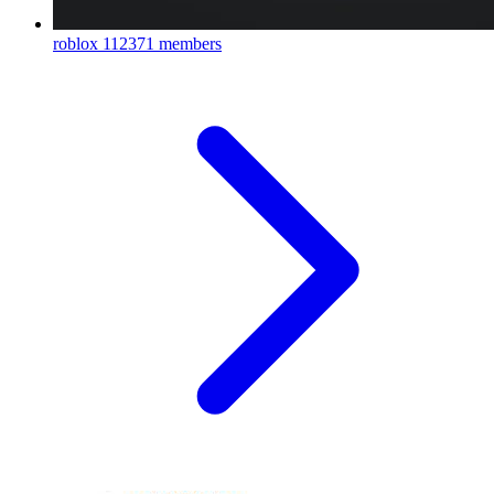
roblox
112371 members