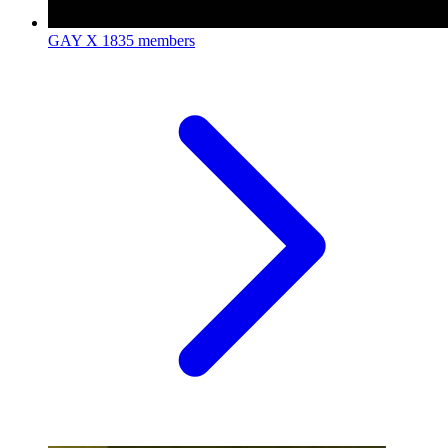
GAY X
1835 members