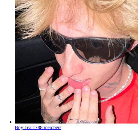
Boy Tea
1788 members