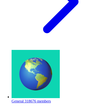
General
318676 members