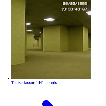
The Backrooms
14414 members