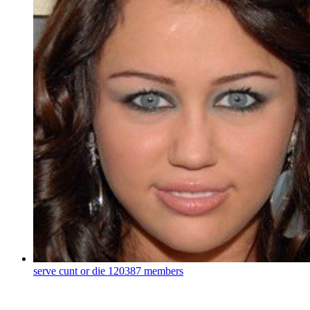
serve cunt or die
120387 members