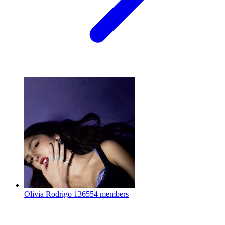
Olivia Rodrigo
136554 members