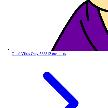
Good Vibes Only
538812 members