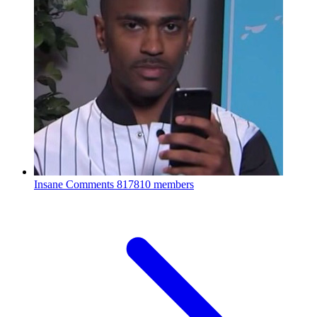
Insane Comments
817810 members