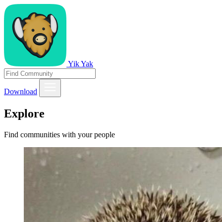
Yik Yak
Download
Explore
Find communities with your people