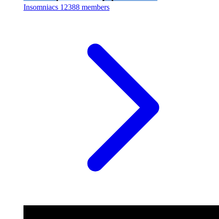
Insomniacs
12388 members