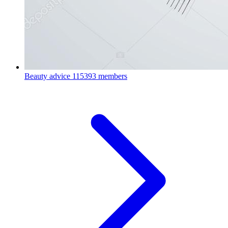
Beauty advice
115393 members