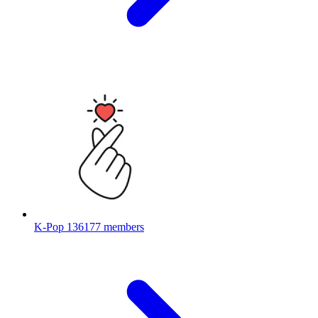
K-Pop
136177 members