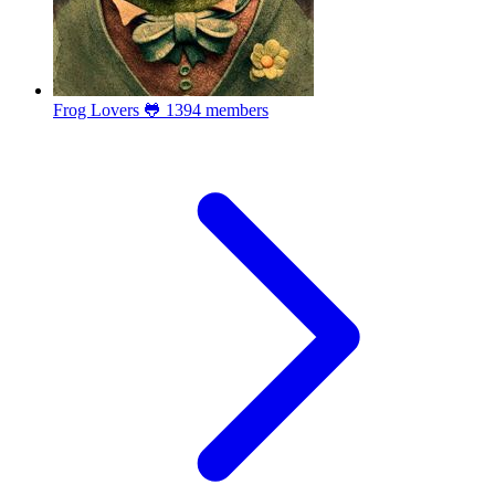
Frog Lovers 🐸
1394 members