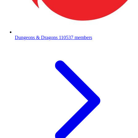
Dungeons & Dragons
110537 members