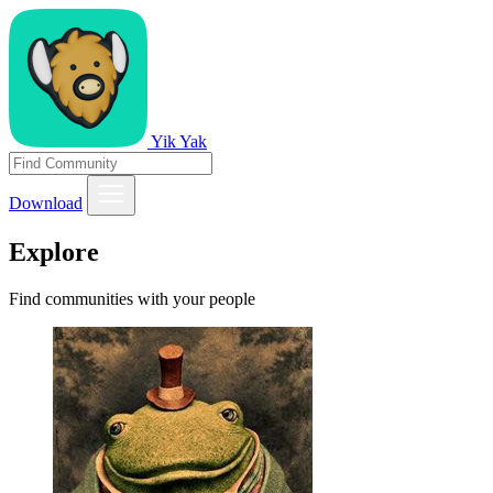
Yik Yak
Download
Explore
Find communities with your people