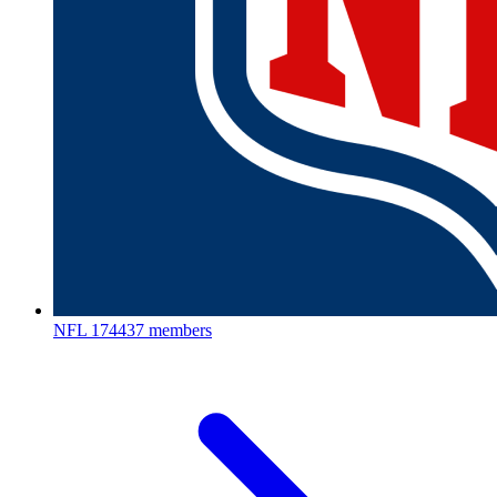
NFL
174437 members