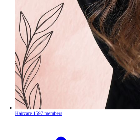
Haircare
1597 members