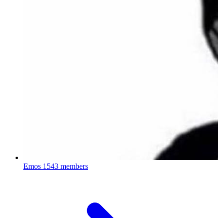
Emos
1543 members