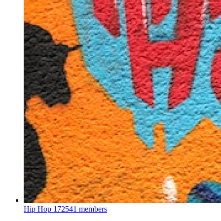
Hip Hop
172541 members