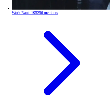
Work Rants
195256 members