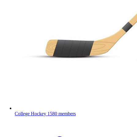
College Hockey
1580 members