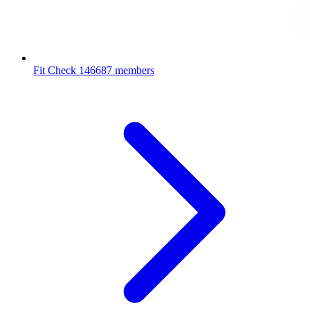
Fit Check
146687 members