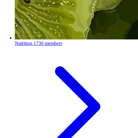
Nutrition
1730 members