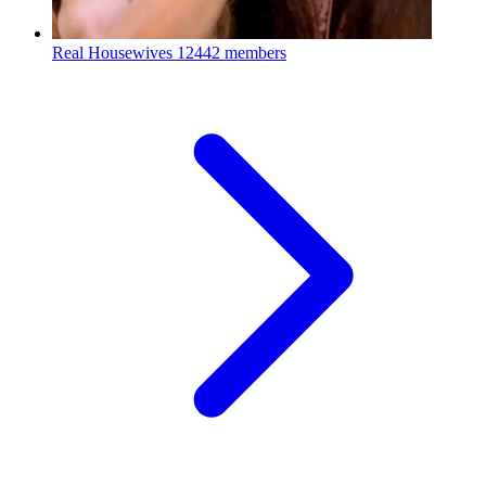
Real Housewives
12442 members