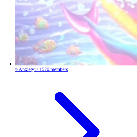
✨Anxiety✨
1570 members