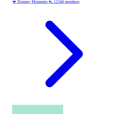
💋 Dommy Mommies 👠
12346 members