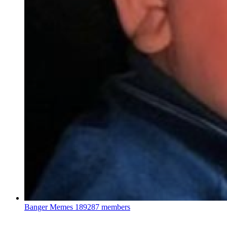
Banger Memes
189287 members