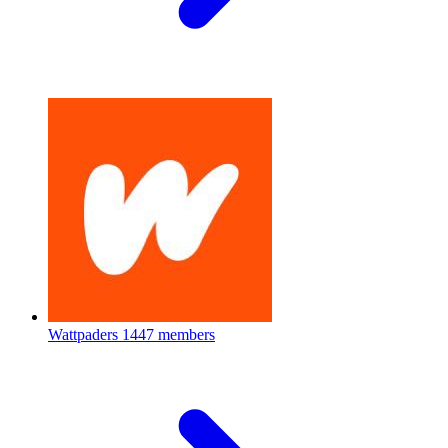
Wattpaders
1447 members