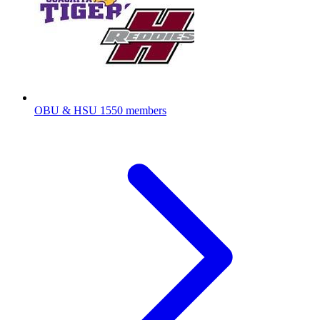
OBU & HSU
1550 members