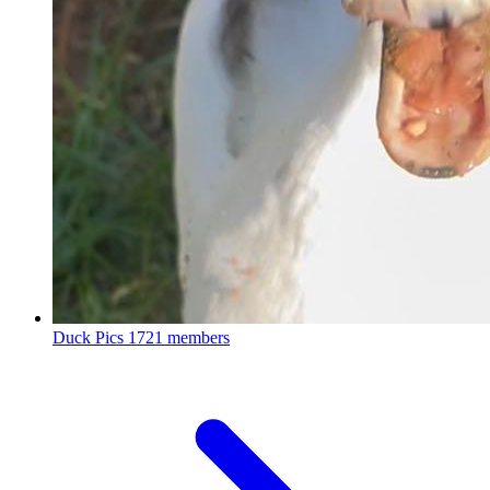
Duck Pics
1721 members