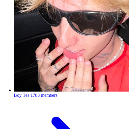
Boy Tea
1788 members