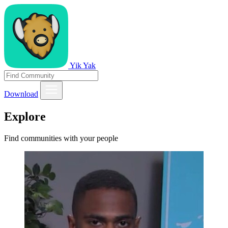
Yik Yak
Download
Explore
Find communities with your people