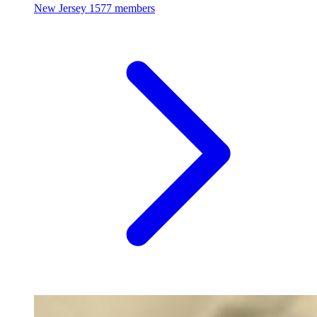
New Jersey
1577 members