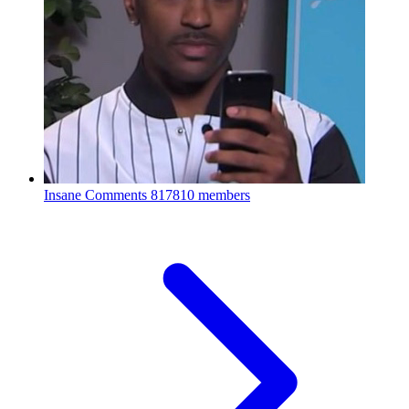
Insane Comments
817810 members