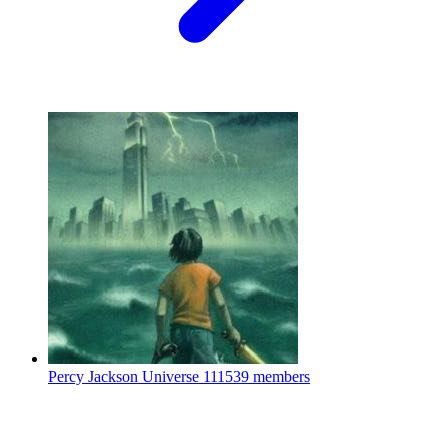
Percy Jackson Universe
111539 members