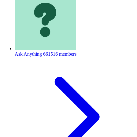
Ask Anything
661516 members