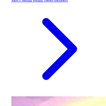
Men’s Mental Health
16649 members