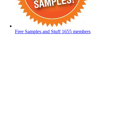
Free Samples and Stuff
1655 members