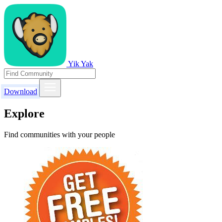
Yik Yak
Download
Explore
Find communities with your people