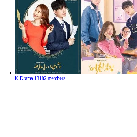
K-Drama
13182 members