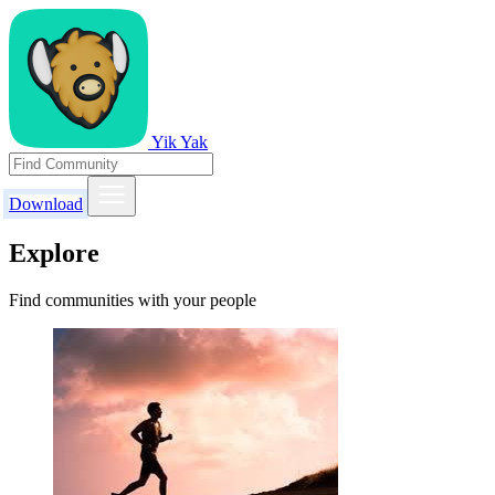
Yik Yak
Download
Explore
Find communities with your people