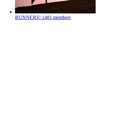
RUNNERS!
1481 members