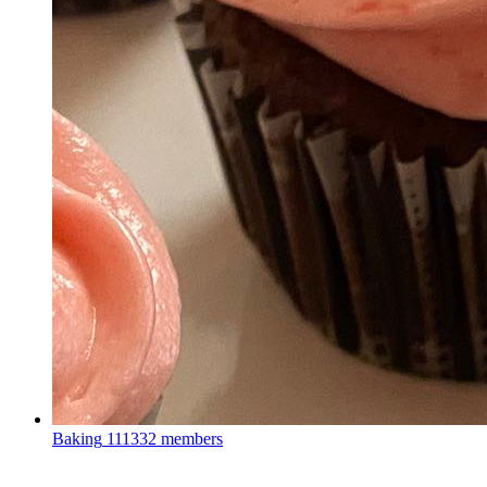
Baking
111332 members