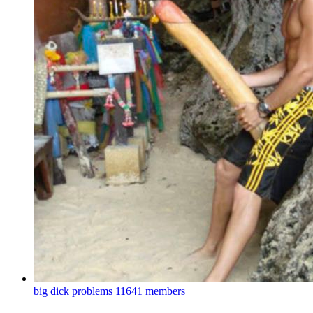
big dick problems
11641 members