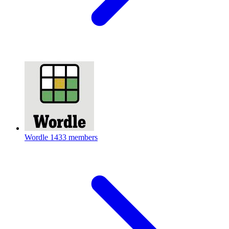
Wordle
1433 members