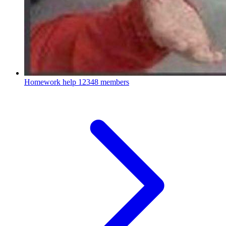
Homework help
12348 members