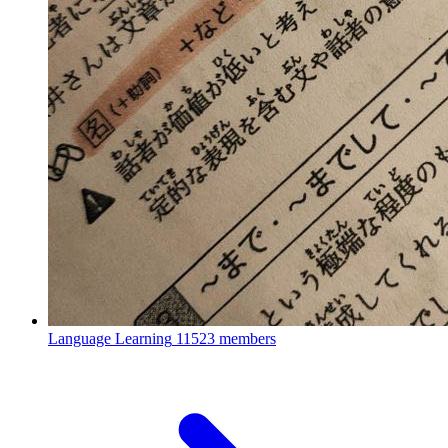
Language Learning
11523 members