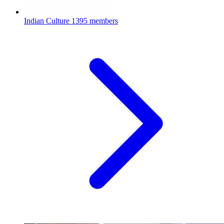
Indian Culture
1395 members