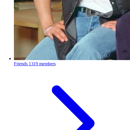
Friends
1319 members