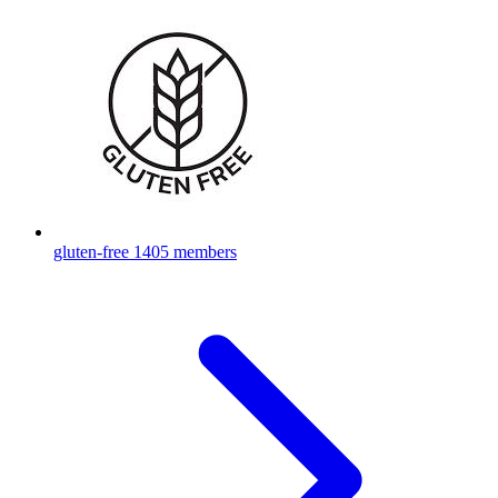
gluten-free
1405 members