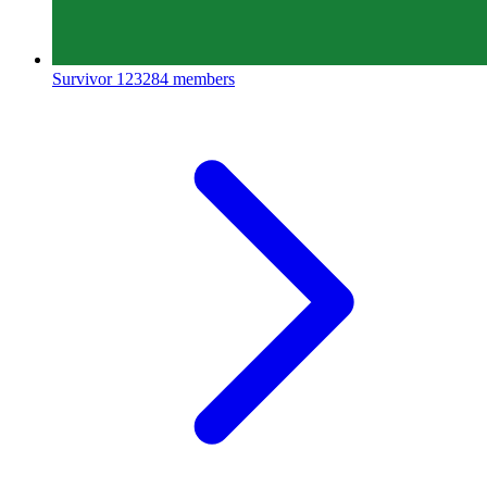
Survivor
123284 members