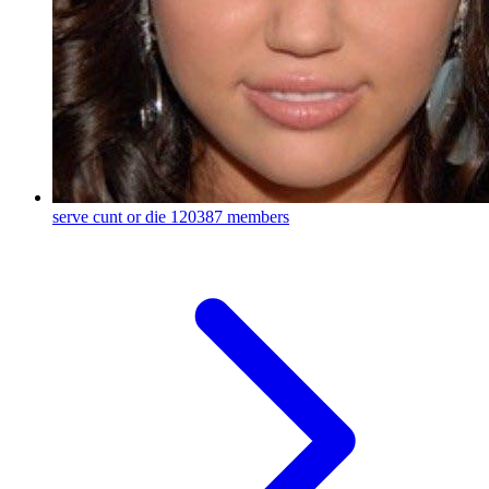
serve cunt or die
120387 members