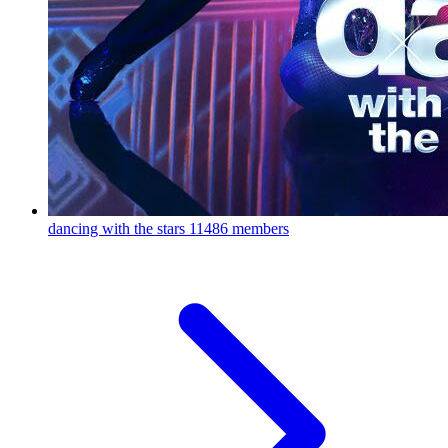
dancing with the stars
11486 members