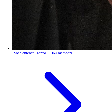
Two Sentence Horror
11964 members