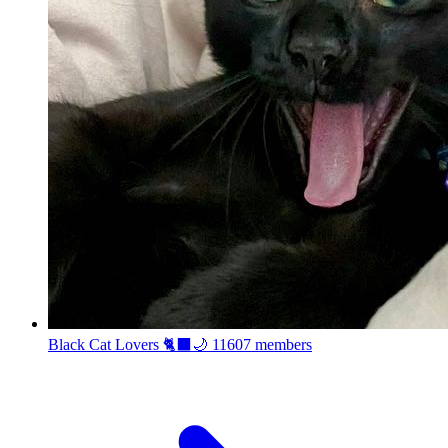
Black Cat Lovers 🐈‍⬛🌙
11607 members