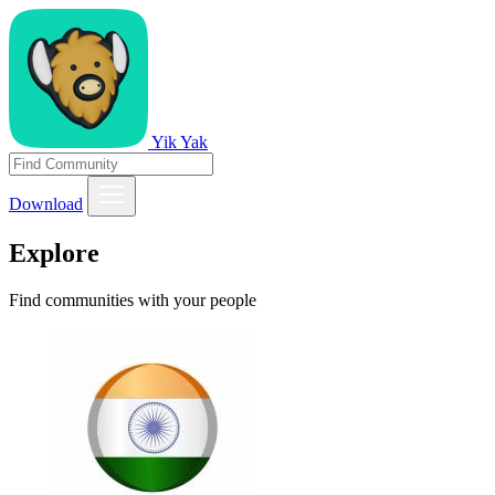
Yik Yak
Download
Explore
Find communities with your people