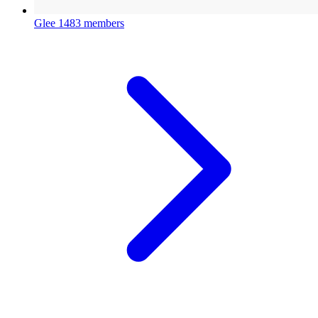
Glee
1483 members