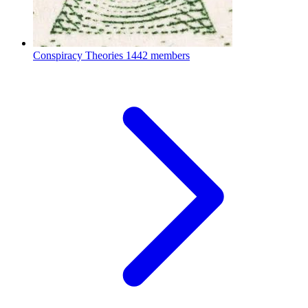
Conspiracy Theories
1442 members