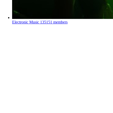
Electronic Music
135151 members