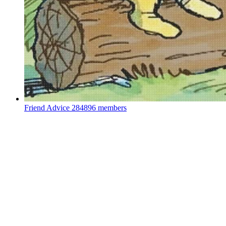
Friend Advice
284896 members