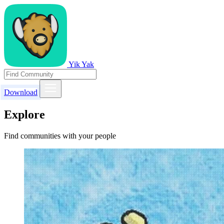
Yik Yak
Download
Explore
Find communities with your people