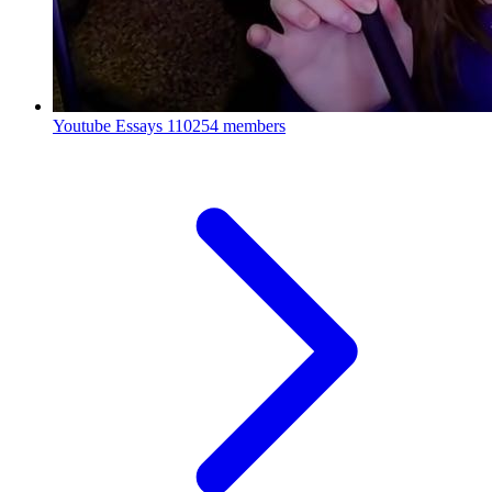
Youtube Essays
110254 members