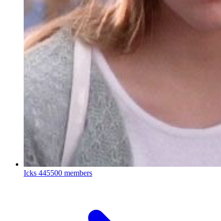
Icks
445500 members