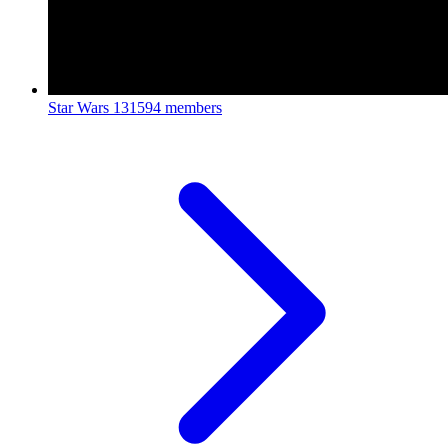
Star Wars
131594 members