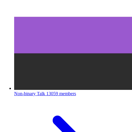
Non-binary Talk
13059 members