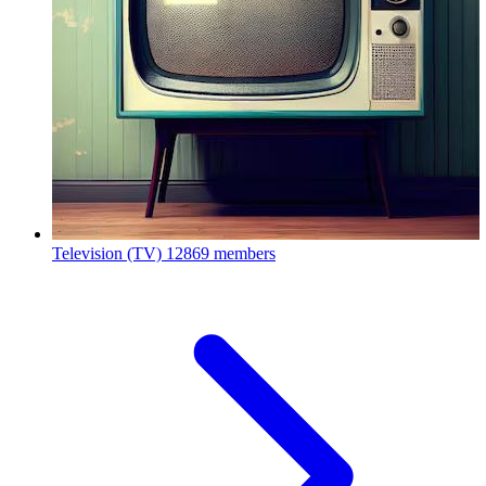
Television (TV)
12869 members