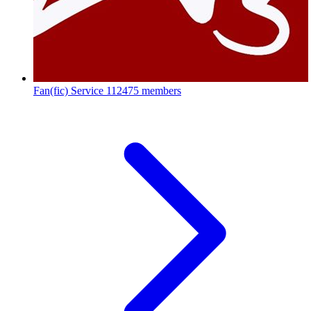
Fan(fic) Service
112475 members