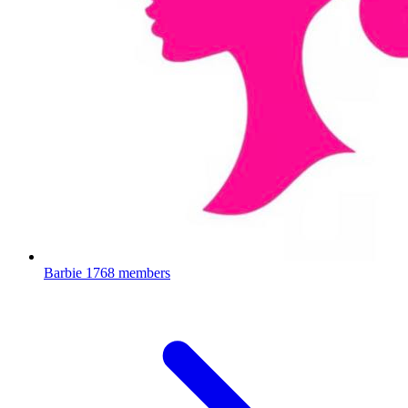
Barbie
1768 members