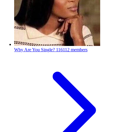
Why Are You Single?
116112 members