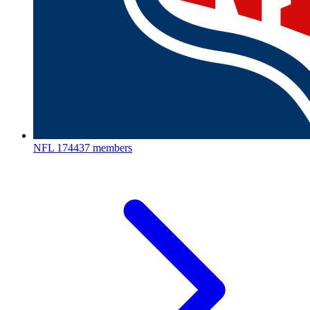
NFL
174437 members