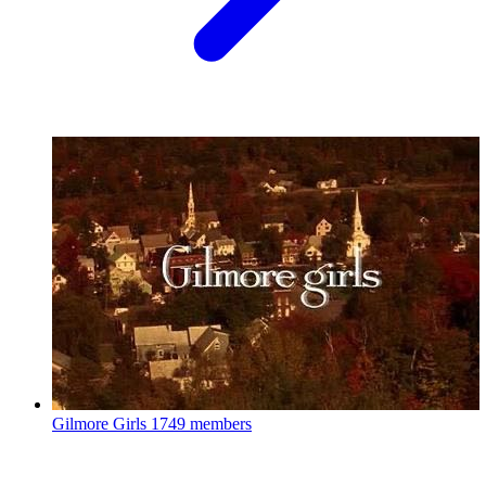
Gilmore Girls
1749 members