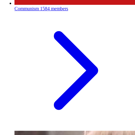
Communism
1584 members