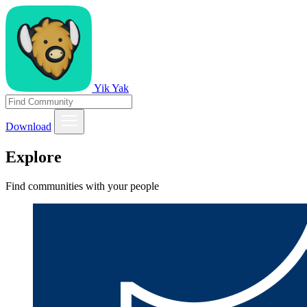
Yik Yak
Download
Explore
Find communities with your people