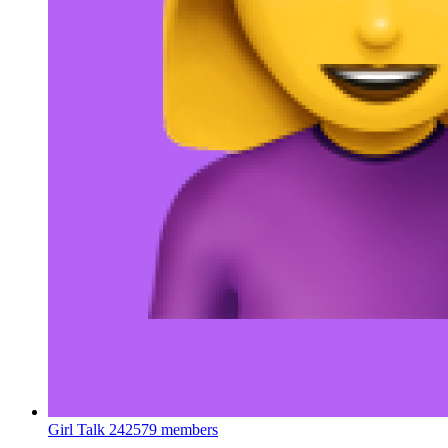
Girl Talk
242579 members