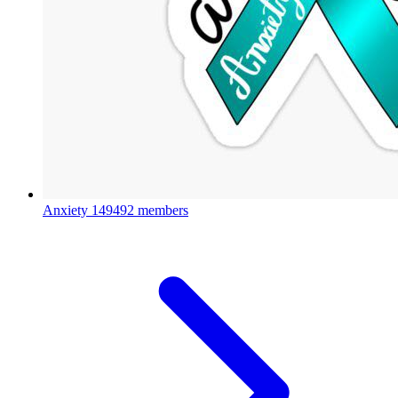
Anxiety
149492 members