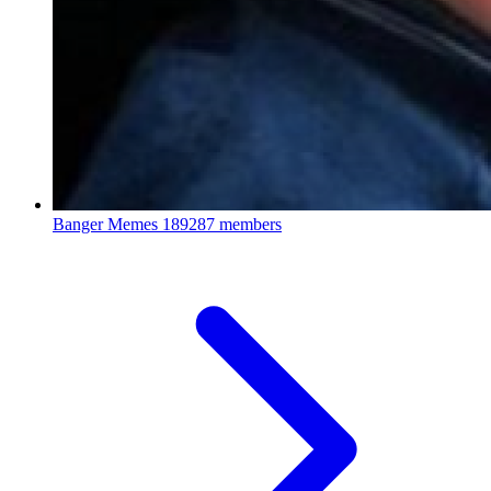
Banger Memes
189287 members