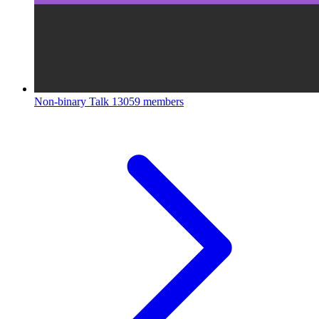
Non-binary Talk
13059 members