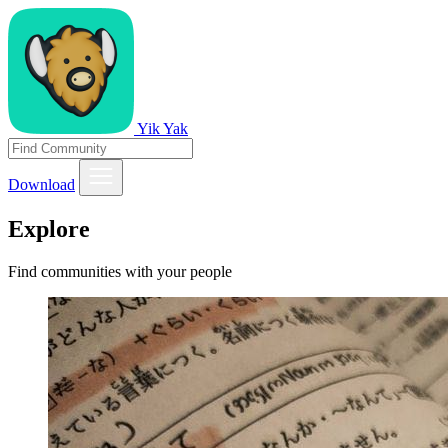
Yik Yak
Download
Explore
Find communities with your people