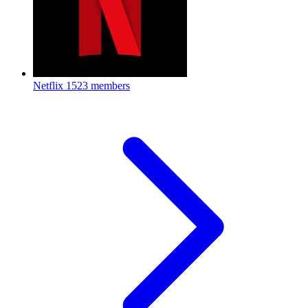
Netflix
1523 members