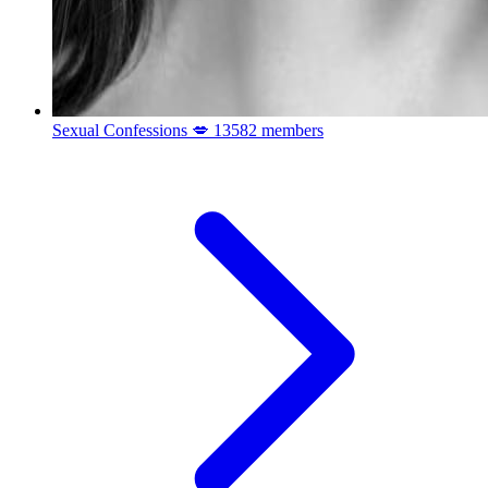
Sexual Confessions 💋
13582 members