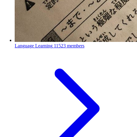
Language Learning
11523 members