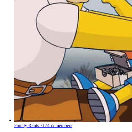
Family Rants
717455 members