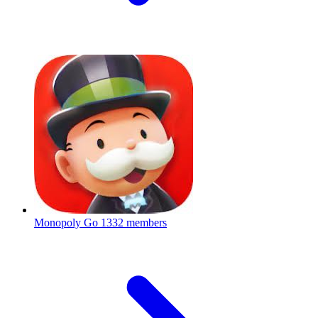
Monopoly Go
1332 members