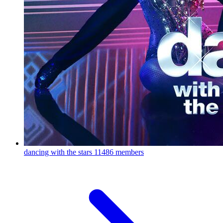
dancing with the stars
11486 members