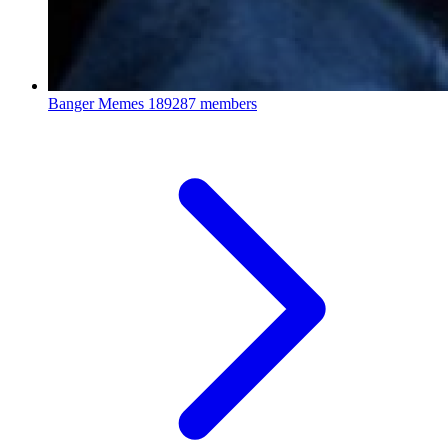
Banger Memes
189287 members