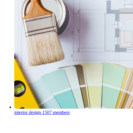
interior design
1507 members