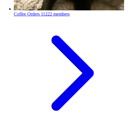
Coffee Orders
11222 members