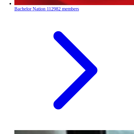
Bachelor Nation
112982 members