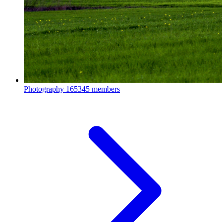
Photography
165345 members