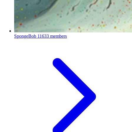
SpongeBob
11633 members