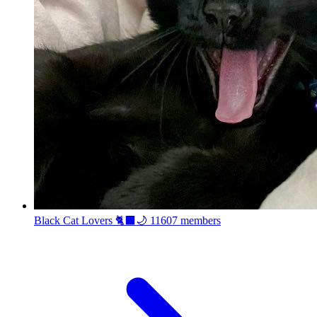
Black Cat Lovers 🐈‍⬛🌙
11607 members