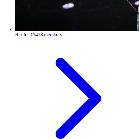
Harries
15458 members