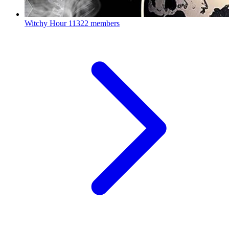
Witchy Hour
11322 members