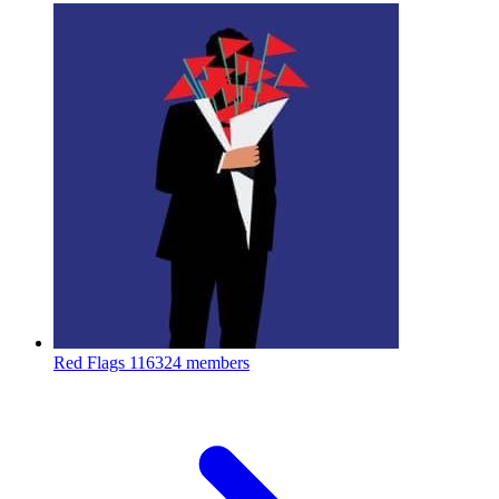
Red Flags
116324 members