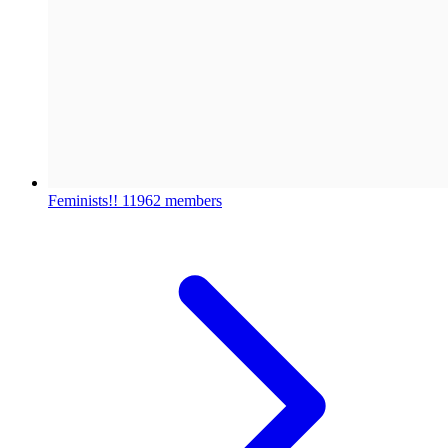
Feminists!!
11962 members