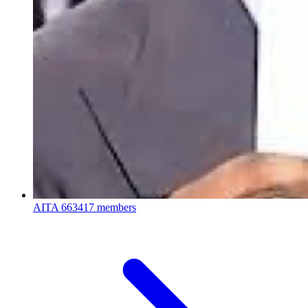
AITA
663417 members