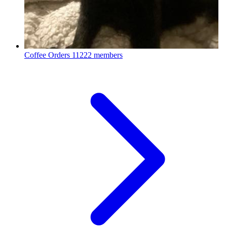
Coffee Orders
11222 members