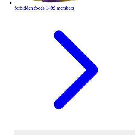
forbidden foods
1489 members