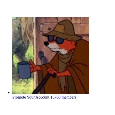
Promote Your Account
15760 members