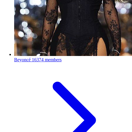
Beyoncé
16374 members