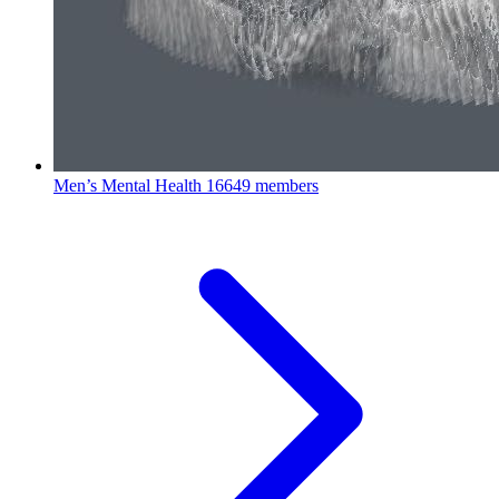
Men’s Mental Health
16649 members