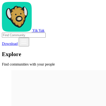
Yik Yak
Download
Explore
Find communities with your people