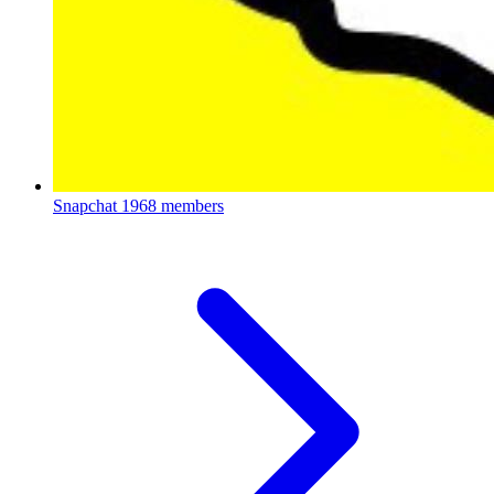
Snapchat
1968 members