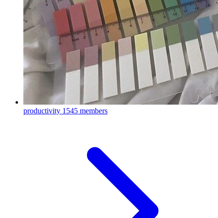
productivity
1545 members