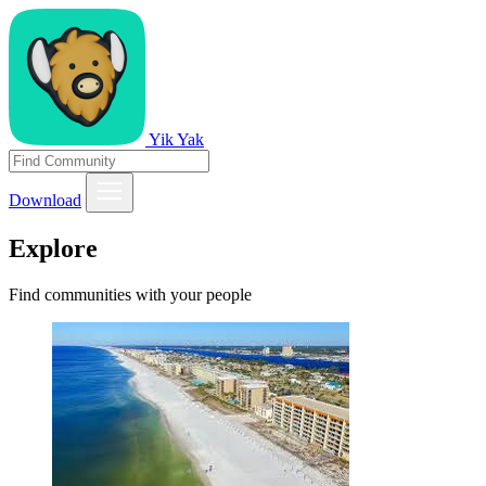
Yik Yak
Download
Explore
Find communities with your people