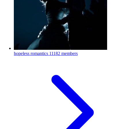
hopeless romantics
11182 members