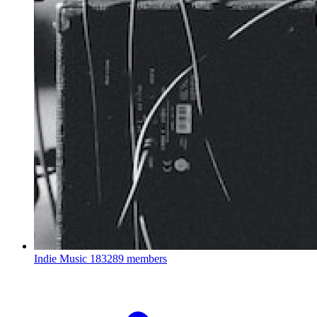
Indie Music
183289 members