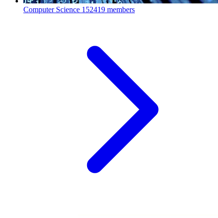
Computer Science
152419 members