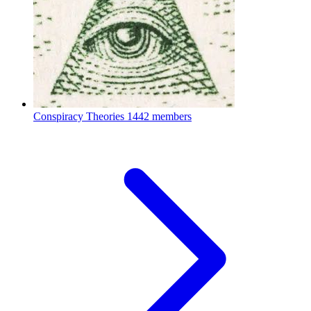
Conspiracy Theories
1442 members