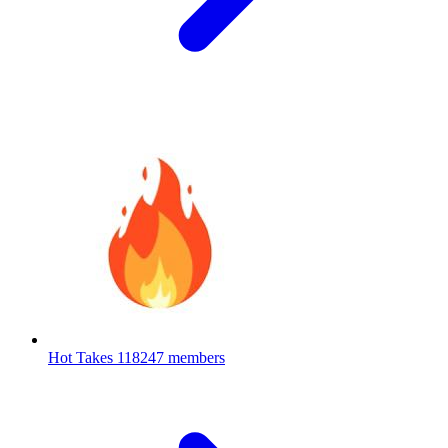
Hot Takes
118247 members