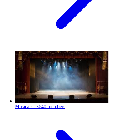
Musicals
13640 members