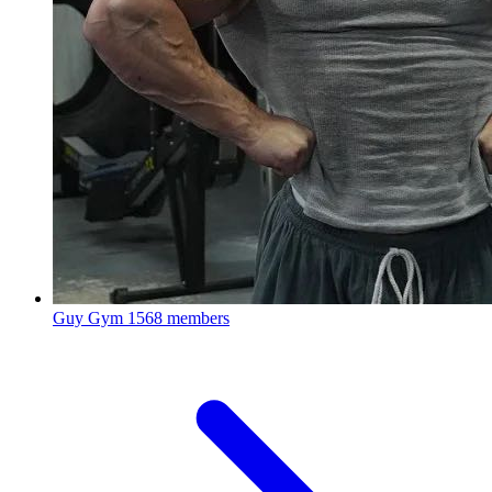
Guy Gym
1568 members