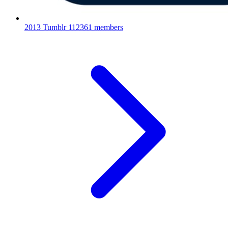
2013 Tumblr
112361 members