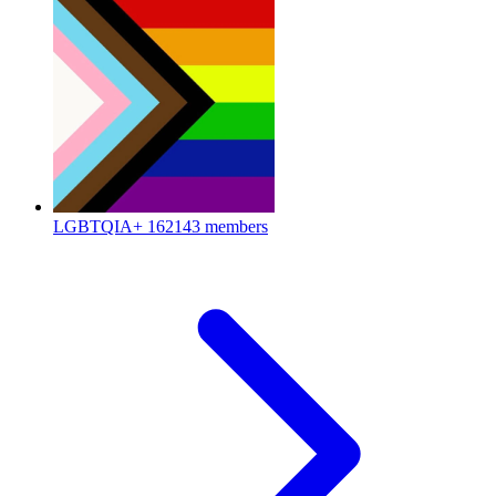
LGBTQIA+
162143 members