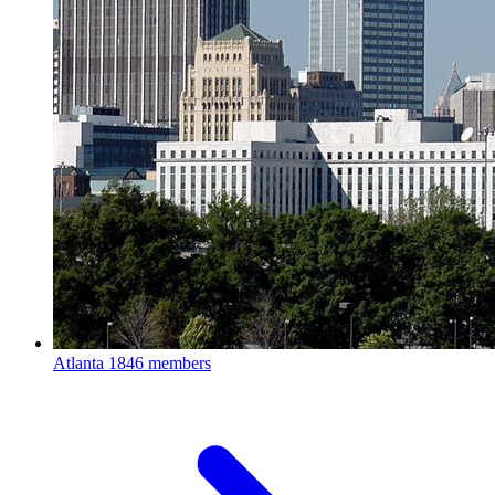
Atlanta
1846 members