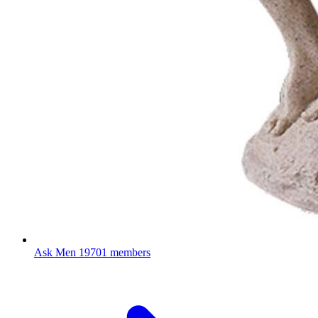
Ask Men
19701 members