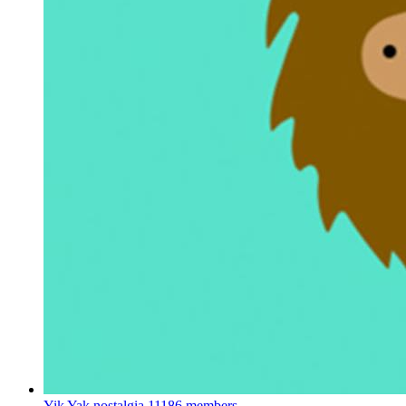
Yik Yak nostalgia
11186 members