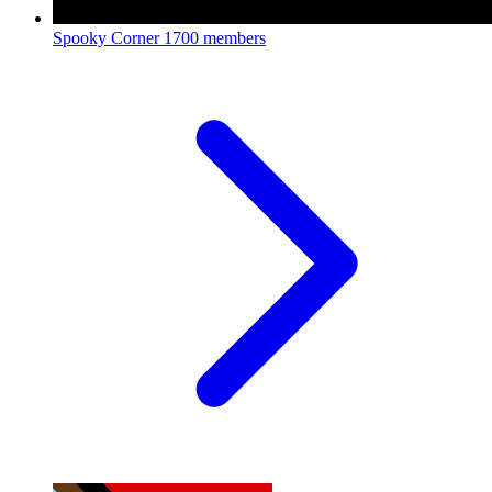
Spooky Corner
1700 members