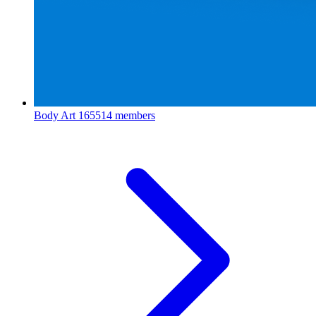
Body Art
165514 members