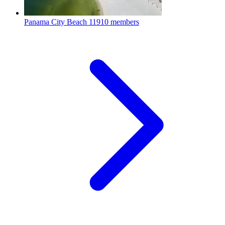
Panama City Beach
11910 members