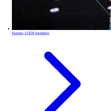
Harries
15458 members