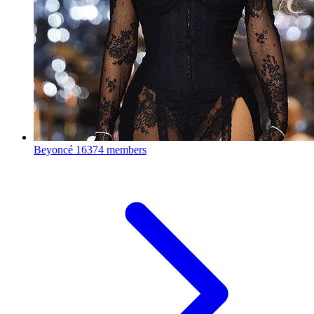
Beyoncé
16374 members