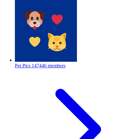
Pet Pics
147446 members