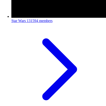
Star Wars
131594 members