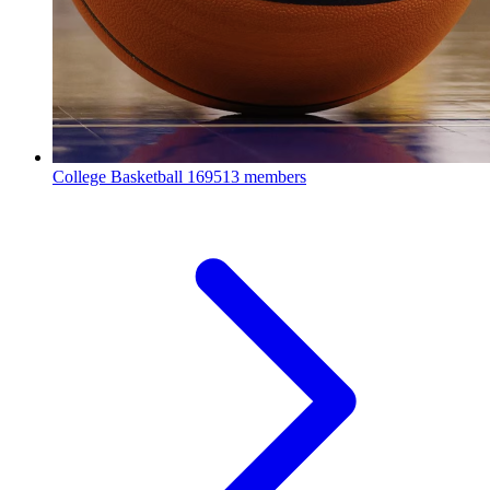
College Basketball
169513 members