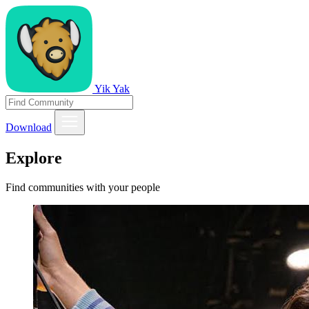
Yik Yak
Download
Explore
Find communities with your people