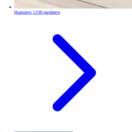
Hamsters
1338 members