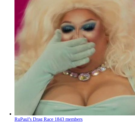
RuPaul’s Drag Race
1843 members