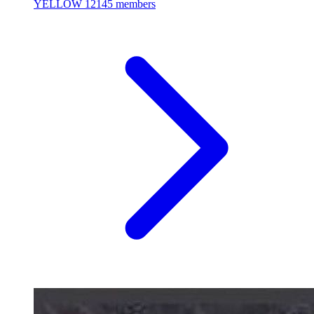
YELLOW
12145 members