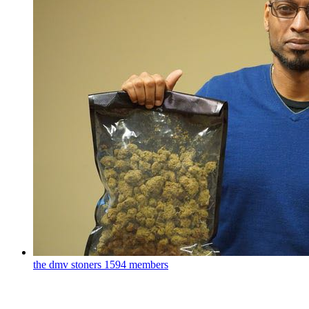
the dmv stoners
1594 members