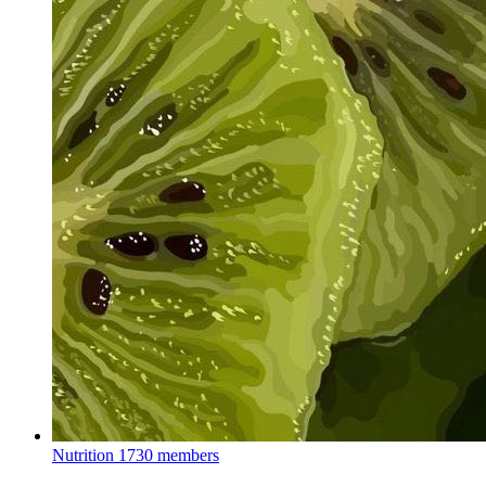
Nutrition
1730 members