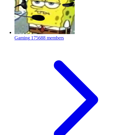
Gaming
175688 members