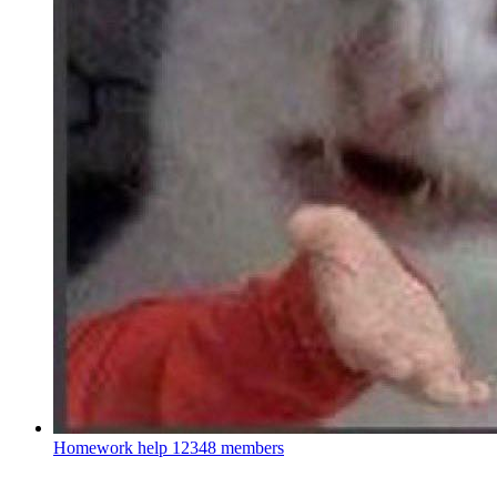
Homework help
12348 members