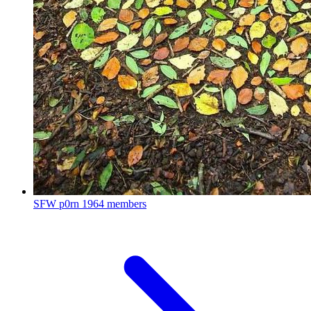
SFW p0rn
1964 members