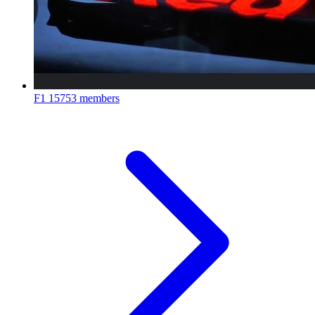
F1
15753 members