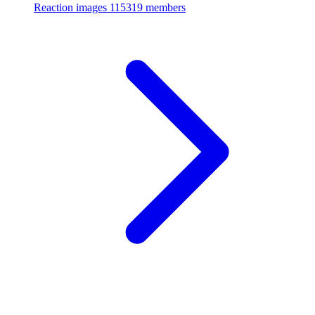
Reaction images
115319 members