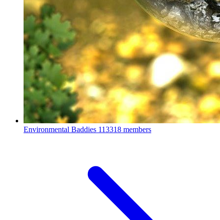
Environmental Baddies
113318 members