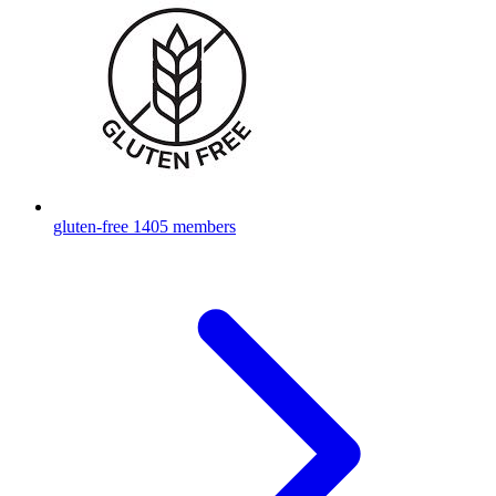
gluten-free
1405 members