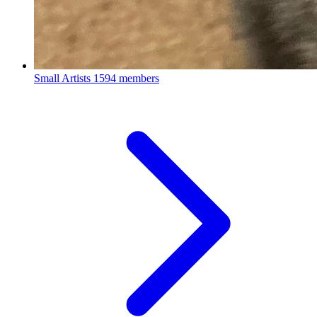
Small Artists
1594 members