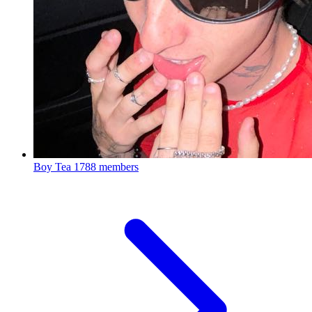
Boy Tea
1788 members