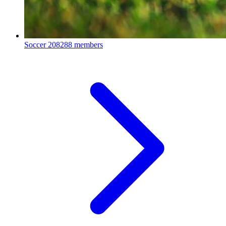
Soccer
208288 members