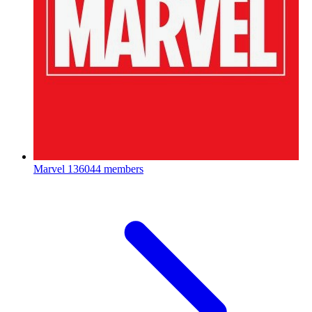
Marvel
136044 members