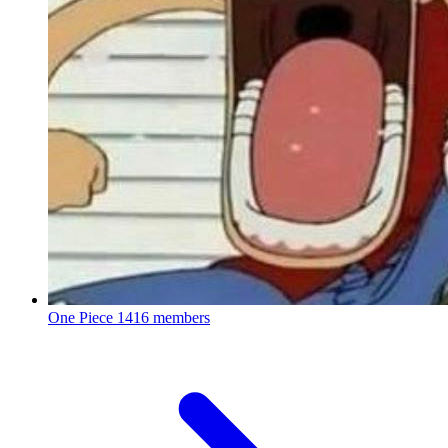
One Piece
1416 members