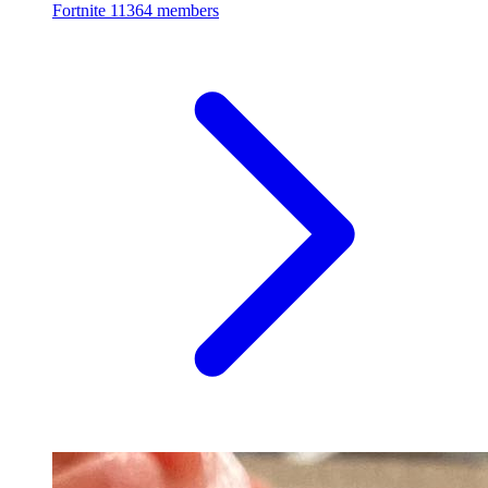
Fortnite
11364 members