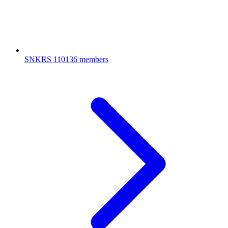
SNKRS
110136 members