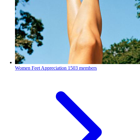
Women Feet Appreciation
1503 members