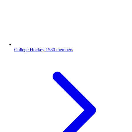
College Hockey
1580 members