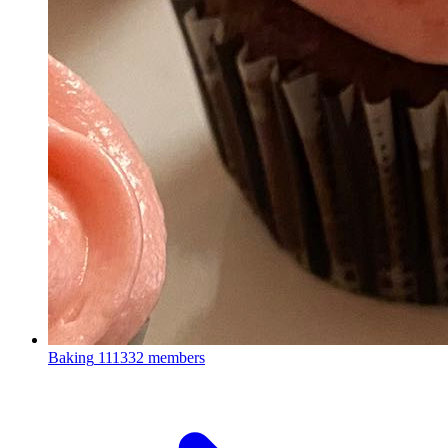
Baking
111332 members