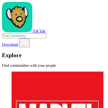
Yik Yak
Download
Explore
Find communities with your people