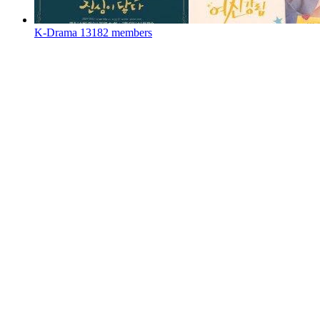
K-Drama
13182 members