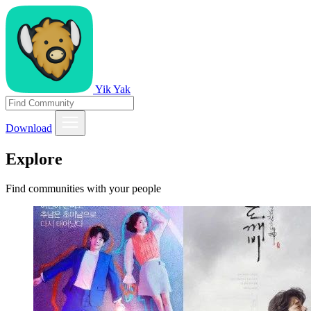
Yik Yak
Download
Explore
Find communities with your people