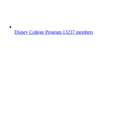
Disney College Program
13237 members