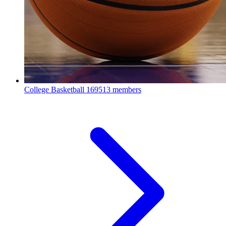
College Basketball
169513 members