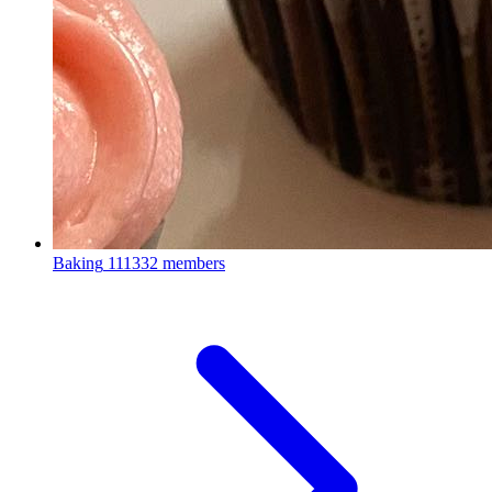
Baking
111332 members