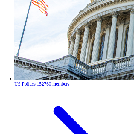
US Politics
152760 members