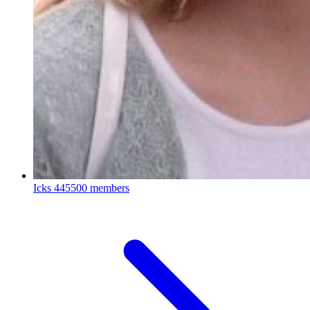
Icks
445500 members