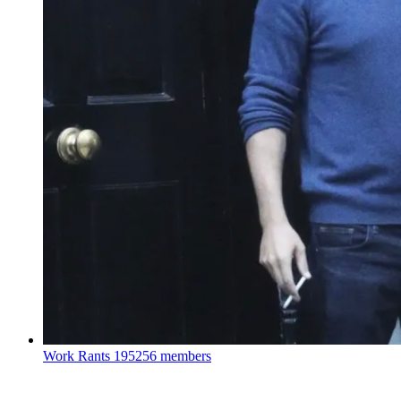
Work Rants
195256 members