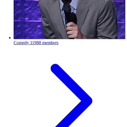
Comedy
11988 members