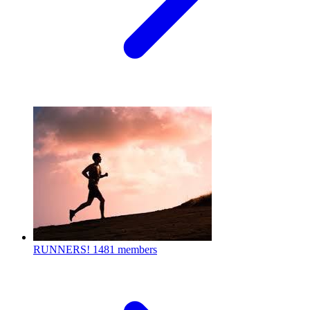
RUNNERS!
1481 members