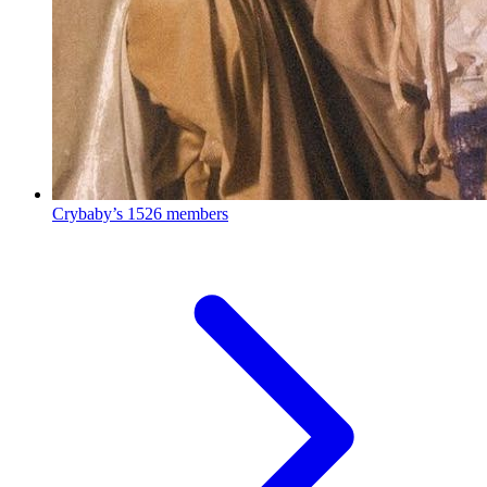
Crybaby’s
1526 members