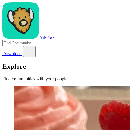
Yik Yak
Download
Explore
Find communities with your people