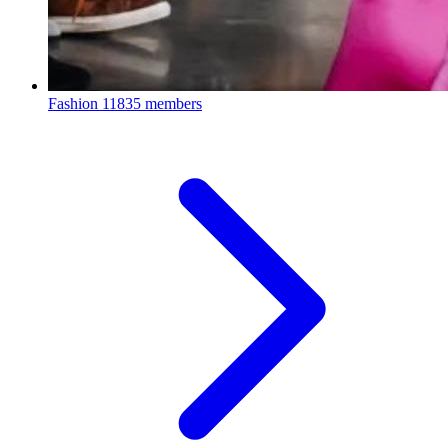
Fashion
11835 members