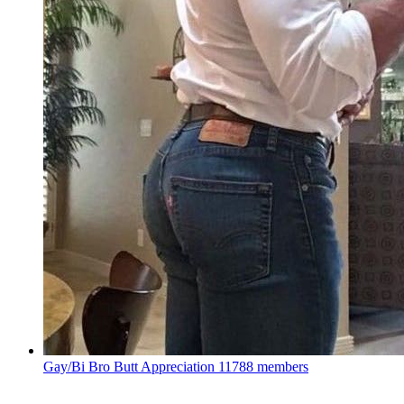
Gay/Bi Bro Butt Appreciation
11788 members