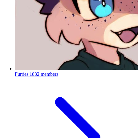
Furries
1832 members