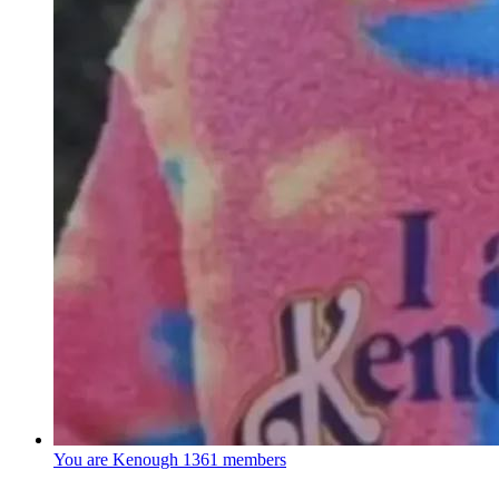
You are Kenough
1361 members