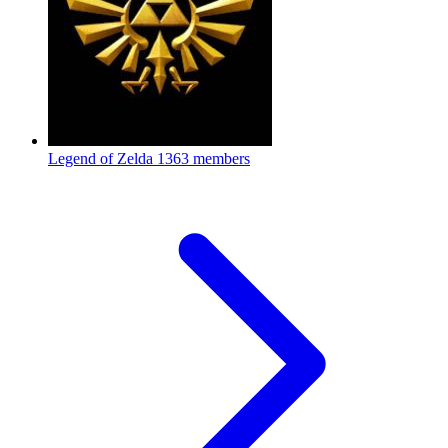
Legend of Zelda
1363 members